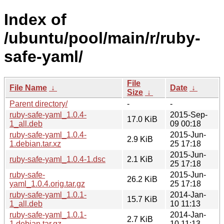
Index of
/ubuntu/pool/main/r/ruby-
safe-yaml/
File
File Name
↓
Date
↓
Size
↓
Parent directory/
-
-
ruby-safe-yaml_1.0.4-
2015-Sep-
17.0 KiB
1_all.deb
09 00:18
ruby-safe-yaml_1.0.4-
2015-Jun-
2.9 KiB
1.debian.tar.xz
25 17:18
2015-Jun-
ruby-safe-yaml_1.0.4-1.dsc
2.1 KiB
25 17:18
ruby-safe-
2015-Jun-
26.2 KiB
yaml_1.0.4.orig.tar.gz
25 17:18
ruby-safe-yaml_1.0.1-
2014-Jan-
15.7 KiB
1_all.deb
10 11:13
ruby-safe-yaml_1.0.1-
2014-Jan-
2.7 KiB
1.debian.tar.gz
10 11:13