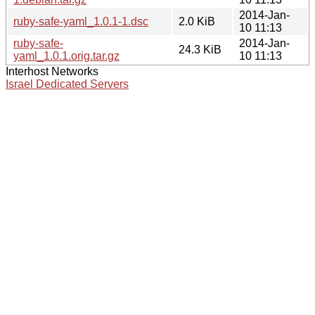
2014-Jan-
ruby-safe-yaml_1.0.1-1.dsc
2.0 KiB
10 11:13
ruby-safe-
2014-Jan-
24.3 KiB
yaml_1.0.1.orig.tar.gz
10 11:13
Interhost Networks
Israel Dedicated Servers