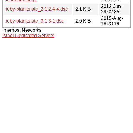
2012-Jun-
ruby-blankslate_2.1.2.4-4.dsc
2.1 KiB
29 02:35
2015-Aug-
ruby-blankslate_3.1.3-1.dsc
2.0 KiB
18 23:19
Interhost Networks
Israel Dedicated Servers