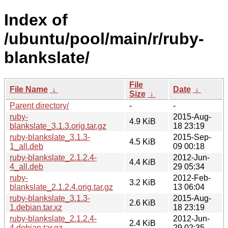
Index of
/ubuntu/pool/main/r/ruby-
blankslate/
File
File Name
↓
Date
↓
Size
↓
Parent directory/
-
-
ruby-
2015-Aug-
4.9 KiB
blankslate_3.1.3.orig.tar.gz
18 23:19
ruby-blankslate_3.1.3-
2015-Sep-
4.5 KiB
1_all.deb
09 00:18
ruby-blankslate_2.1.2.4-
2012-Jun-
4.4 KiB
4_all.deb
29 05:34
ruby-
2012-Feb-
3.2 KiB
blankslate_2.1.2.4.orig.tar.gz
13 06:04
ruby-blankslate_3.1.3-
2015-Aug-
2.6 KiB
1.debian.tar.xz
18 23:19
ruby-blankslate_2.1.2.4-
2012-Jun-
2.4 KiB
4.debian.tar.gz
29 02:35