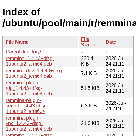
Index of
/ubuntu/pool/main/r/remmina
File
File Name
↓
Date
↓
Size
↓
Parent directory/
-
-
remmina_1.4.43+dfsg-
230.4
2026-Jul-
1ubuntu2_arm64.deb
KiB
24 21:11
remmina-dev_1.4.43+dfsg-
2026-Jul-
7.1 KiB
1ubuntu2_arm64.deb
24 21:11
remmina-plugin-
2026-Jul-
rdp_1.4.43+dfsg-
51.5 KiB
24 21:11
1ubuntu2_arm64.deb
remmina-plugin-
2026-Jul-
secret_1.4.43+dfsg-
6.3 KiB
24 21:11
1ubuntu2_arm6..>
remmina-plugin-
2026-Jul-
vnc_1.4.43+dfsg-
21.0 KiB
24 21:11
1ubuntu2_arm64.deb
remmina_1.4.43+dfsg-
235.1
2026-Jul-