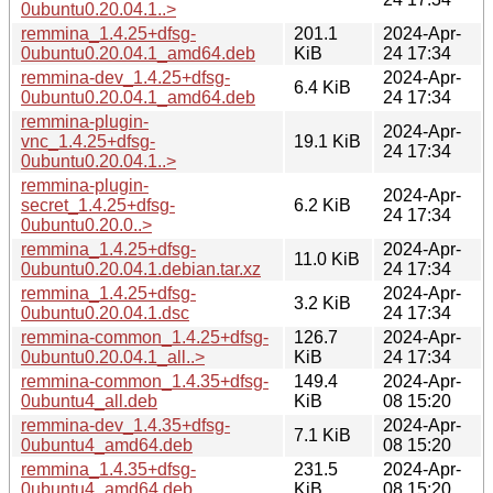
0ubuntu0.20.04.1..>
remmina_1.4.25+dfsg-
201.1
2024-Apr-
0ubuntu0.20.04.1_amd64.deb
KiB
24 17:34
remmina-dev_1.4.25+dfsg-
2024-Apr-
6.4 KiB
0ubuntu0.20.04.1_amd64.deb
24 17:34
remmina-plugin-
2024-Apr-
vnc_1.4.25+dfsg-
19.1 KiB
24 17:34
0ubuntu0.20.04.1..>
remmina-plugin-
2024-Apr-
secret_1.4.25+dfsg-
6.2 KiB
24 17:34
0ubuntu0.20.0..>
remmina_1.4.25+dfsg-
2024-Apr-
11.0 KiB
0ubuntu0.20.04.1.debian.tar.xz
24 17:34
remmina_1.4.25+dfsg-
2024-Apr-
3.2 KiB
0ubuntu0.20.04.1.dsc
24 17:34
remmina-common_1.4.25+dfsg-
126.7
2024-Apr-
0ubuntu0.20.04.1_all..>
KiB
24 17:34
remmina-common_1.4.35+dfsg-
149.4
2024-Apr-
0ubuntu4_all.deb
KiB
08 15:20
remmina-dev_1.4.35+dfsg-
2024-Apr-
7.1 KiB
0ubuntu4_amd64.deb
08 15:20
remmina_1.4.35+dfsg-
231.5
2024-Apr-
0ubuntu4_amd64.deb
KiB
08 15:20