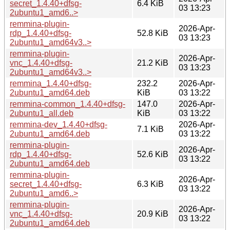
secret_1.4.40+dfsg-
6.4 KiB
03 13:23
2ubuntu1_amd6..>
remmina-plugin-
2026-Apr-
rdp_1.4.40+dfsg-
52.8 KiB
03 13:23
2ubuntu1_amd64v3..>
remmina-plugin-
2026-Apr-
vnc_1.4.40+dfsg-
21.2 KiB
03 13:23
2ubuntu1_amd64v3..>
remmina_1.4.40+dfsg-
232.2
2026-Apr-
2ubuntu1_amd64.deb
KiB
03 13:22
remmina-common_1.4.40+dfsg-
147.0
2026-Apr-
2ubuntu1_all.deb
KiB
03 13:22
remmina-dev_1.4.40+dfsg-
2026-Apr-
7.1 KiB
2ubuntu1_amd64.deb
03 13:22
remmina-plugin-
2026-Apr-
rdp_1.4.40+dfsg-
52.6 KiB
03 13:22
2ubuntu1_amd64.deb
remmina-plugin-
2026-Apr-
secret_1.4.40+dfsg-
6.3 KiB
03 13:22
2ubuntu1_amd6..>
remmina-plugin-
2026-Apr-
vnc_1.4.40+dfsg-
20.9 KiB
03 13:22
2ubuntu1_amd64.deb