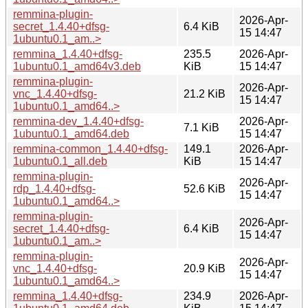
remmina-plugin-
2026-Apr-
secret_1.4.40+dfsg-
6.4 KiB
15 14:47
1ubuntu0.1_am..>
remmina_1.4.40+dfsg-
235.5
2026-Apr-
1ubuntu0.1_amd64v3.deb
KiB
15 14:47
remmina-plugin-
2026-Apr-
vnc_1.4.40+dfsg-
21.2 KiB
15 14:47
1ubuntu0.1_amd64..>
remmina-dev_1.4.40+dfsg-
2026-Apr-
7.1 KiB
1ubuntu0.1_amd64.deb
15 14:47
remmina-common_1.4.40+dfsg-
149.1
2026-Apr-
1ubuntu0.1_all.deb
KiB
15 14:47
remmina-plugin-
2026-Apr-
rdp_1.4.40+dfsg-
52.6 KiB
15 14:47
1ubuntu0.1_amd64..>
remmina-plugin-
2026-Apr-
secret_1.4.40+dfsg-
6.4 KiB
15 14:47
1ubuntu0.1_am..>
remmina-plugin-
2026-Apr-
vnc_1.4.40+dfsg-
20.9 KiB
15 14:47
1ubuntu0.1_amd64..>
remmina_1.4.40+dfsg-
234.9
2026-Apr-