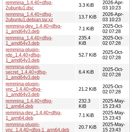
remmina_1.4.40+dfsg-
2026-Apr-
3.3 KiB
2ubuntu1.dsc
03 10:23
remmina_1.4.40+dfsg-
2026-Apr-
13.7 KiB
2ubuntu1.debian.tar.xz
03 10:23
remmina-dev_1.4.40+dfsg-
2025-Oct-
7.1 KiB
1_amd64v3.deb
02 07:28
remmina_1.4.40+dfsg-
235.4
2025-Oct-
1_amd64v3.deb
KiB
02 07:28
remmina-plugin-
2025-Oct-
rdp_1.4.40+dfsg-
52.7 KiB
02 07:28
1_amd64v3.deb
remmina-plugin-
2025-Oct-
secret_1.4.40+dfsg-
6.4 KiB
02 07:28
1_amd64v3.deb
remmina-plugin-
2025-Oct-
vnc_1.4.40+dfsg-
21.2 KiB
02 07:28
1_amd64v3.deb
remmina_1.4.40+dfsg-
232.3
2025-May-
1_arm64.deb
KiB
15 23:43
remmina-dev_1.4.40+dfsg-
2025-May-
7.1 KiB
1_arm64.deb
15 23:43
remmina-plugin-
2025-May-
20.7 KiB
vnc_1.4.40+dfsg-1_arm64.deb
15 23:43