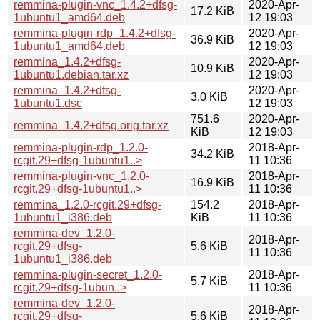
remmina-plugin-vnc_1.4.2+dfsg-
2020-Apr-
17.2 KiB
1ubuntu1_amd64.deb
12 19:03
remmina-plugin-rdp_1.4.2+dfsg-
2020-Apr-
36.9 KiB
1ubuntu1_amd64.deb
12 19:03
remmina_1.4.2+dfsg-
2020-Apr-
10.9 KiB
1ubuntu1.debian.tar.xz
12 19:03
remmina_1.4.2+dfsg-
2020-Apr-
3.0 KiB
1ubuntu1.dsc
12 19:03
751.6
2020-Apr-
remmina_1.4.2+dfsg.orig.tar.xz
KiB
12 19:03
remmina-plugin-rdp_1.2.0-
2018-Apr-
34.2 KiB
rcgit.29+dfsg-1ubuntu1..>
11 10:36
remmina-plugin-vnc_1.2.0-
2018-Apr-
16.9 KiB
rcgit.29+dfsg-1ubuntu1..>
11 10:36
remmina_1.2.0-rcgit.29+dfsg-
154.2
2018-Apr-
1ubuntu1_i386.deb
KiB
11 10:36
remmina-dev_1.2.0-
2018-Apr-
rcgit.29+dfsg-
5.6 KiB
11 10:36
1ubuntu1_i386.deb
remmina-plugin-secret_1.2.0-
2018-Apr-
5.7 KiB
rcgit.29+dfsg-1ubun..>
11 10:36
remmina-dev_1.2.0-
2018-Apr-
rcgit.29+dfsg-
5.6 KiB