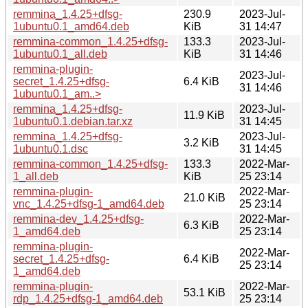
remmina_1.4.25+dfsg-
230.9
2023-Jul-
1ubuntu0.1_amd64.deb
KiB
31 14:47
remmina-common_1.4.25+dfsg-
133.3
2023-Jul-
1ubuntu0.1_all.deb
KiB
31 14:46
remmina-plugin-
2023-Jul-
secret_1.4.25+dfsg-
6.4 KiB
31 14:46
1ubuntu0.1_am..>
remmina_1.4.25+dfsg-
2023-Jul-
11.9 KiB
1ubuntu0.1.debian.tar.xz
31 14:45
remmina_1.4.25+dfsg-
2023-Jul-
3.2 KiB
1ubuntu0.1.dsc
31 14:45
remmina-common_1.4.25+dfsg-
133.3
2022-Mar-
1_all.deb
KiB
25 23:14
remmina-plugin-
2022-Mar-
21.0 KiB
vnc_1.4.25+dfsg-1_amd64.deb
25 23:14
remmina-dev_1.4.25+dfsg-
2022-Mar-
6.3 KiB
1_amd64.deb
25 23:14
remmina-plugin-
2022-Mar-
secret_1.4.25+dfsg-
6.4 KiB
25 23:14
1_amd64.deb
remmina-plugin-
2022-Mar-
53.1 KiB
rdp_1.4.25+dfsg-1_amd64.deb
25 23:14