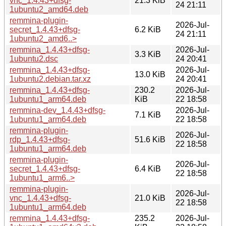
vnc_1.4.43+dfsg-
21.3 KiB
24 21:11
1ubuntu2_amd64.deb
remmina-plugin-
2026-Jul-
secret_1.4.43+dfsg-
6.2 KiB
24 21:11
1ubuntu2_amd6..>
remmina_1.4.43+dfsg-
2026-Jul-
3.3 KiB
1ubuntu2.dsc
24 20:41
remmina_1.4.43+dfsg-
2026-Jul-
13.0 KiB
1ubuntu2.debian.tar.xz
24 20:41
remmina_1.4.43+dfsg-
230.2
2026-Jul-
1ubuntu1_arm64.deb
KiB
22 18:58
remmina-dev_1.4.43+dfsg-
2026-Jul-
7.1 KiB
1ubuntu1_arm64.deb
22 18:58
remmina-plugin-
2026-Jul-
rdp_1.4.43+dfsg-
51.6 KiB
22 18:58
1ubuntu1_arm64.deb
remmina-plugin-
2026-Jul-
secret_1.4.43+dfsg-
6.4 KiB
22 18:58
1ubuntu1_arm6..>
remmina-plugin-
2026-Jul-
vnc_1.4.43+dfsg-
21.0 KiB
22 18:58
1ubuntu1_arm64.deb
remmina_1.4.43+dfsg-
235.2
2026-Jul-