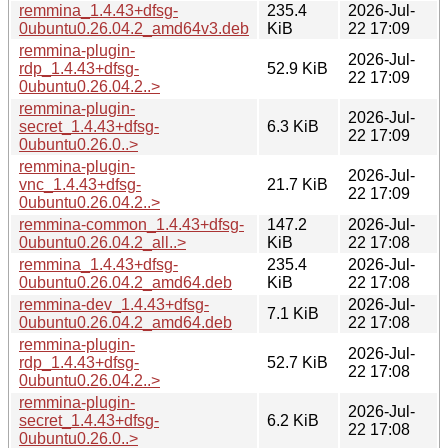
remmina_1.4.43+dfsg-
235.4
2026-Jul-
0ubuntu0.26.04.2_amd64v3.deb
KiB
22 17:09
remmina-plugin-
2026-Jul-
rdp_1.4.43+dfsg-
52.9 KiB
22 17:09
0ubuntu0.26.04.2..>
remmina-plugin-
2026-Jul-
secret_1.4.43+dfsg-
6.3 KiB
22 17:09
0ubuntu0.26.0..>
remmina-plugin-
2026-Jul-
vnc_1.4.43+dfsg-
21.7 KiB
22 17:09
0ubuntu0.26.04.2..>
remmina-common_1.4.43+dfsg-
147.2
2026-Jul-
0ubuntu0.26.04.2_all..>
KiB
22 17:08
remmina_1.4.43+dfsg-
235.4
2026-Jul-
0ubuntu0.26.04.2_amd64.deb
KiB
22 17:08
remmina-dev_1.4.43+dfsg-
2026-Jul-
7.1 KiB
0ubuntu0.26.04.2_amd64.deb
22 17:08
remmina-plugin-
2026-Jul-
rdp_1.4.43+dfsg-
52.7 KiB
22 17:08
0ubuntu0.26.04.2..>
remmina-plugin-
2026-Jul-
secret_1.4.43+dfsg-
6.2 KiB
22 17:08
0ubuntu0.26.0..>