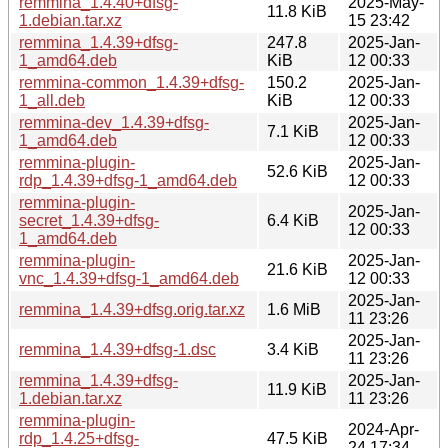
remmina_1.4.40+dfsg-
2025-May-
11.8 KiB
1.debian.tar.xz
15 23:42
remmina_1.4.39+dfsg-
247.8
2025-Jan-
1_amd64.deb
KiB
12 00:33
remmina-common_1.4.39+dfsg-
150.2
2025-Jan-
1_all.deb
KiB
12 00:33
remmina-dev_1.4.39+dfsg-
2025-Jan-
7.1 KiB
1_amd64.deb
12 00:33
remmina-plugin-
2025-Jan-
52.6 KiB
rdp_1.4.39+dfsg-1_amd64.deb
12 00:33
remmina-plugin-
2025-Jan-
secret_1.4.39+dfsg-
6.4 KiB
12 00:33
1_amd64.deb
remmina-plugin-
2025-Jan-
21.6 KiB
vnc_1.4.39+dfsg-1_amd64.deb
12 00:33
2025-Jan-
remmina_1.4.39+dfsg.orig.tar.xz
1.6 MiB
11 23:26
2025-Jan-
remmina_1.4.39+dfsg-1.dsc
3.4 KiB
11 23:26
remmina_1.4.39+dfsg-
2025-Jan-
11.9 KiB
1.debian.tar.xz
11 23:26
remmina-plugin-
2024-Apr-
rdp_1.4.25+dfsg-
47.5 KiB
24 17:34