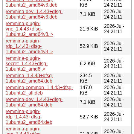
1ubuntu2_amd64v3.deb
KiB
24 21:11
remmina-dev_1.4.43+dfsg-
2026-Jul-
7.1 KiB
1ubuntu2_amd64v3.deb
24 21:11
remmina-plugin-
2026-Jul-
vnc_1.4.43+dfsg-
21.6 KiB
24 21:11
1ubuntu2_amd64v3..>
remmina-plugin-
2026-Jul-
rdp_1.4.43+dfsg-
52.9 KiB
24 21:11
1ubuntu2_amd64v3..>
remmina-plugin-
2026-Jul-
secret_1.4.43+dfsg-
6.2 KiB
24 21:11
1ubuntu2_amd6..>
remmina_1.4.43+dfsg-
234.5
2026-Jul-
1ubuntu2_amd64.deb
KiB
24 21:11
remmina-common_1.4.43+dfsg-
147.0
2026-Jul-
1ubuntu2_all.deb
KiB
24 21:11
remmina-dev_1.4.43+dfsg-
2026-Jul-
7.1 KiB
1ubuntu2_amd64.deb
24 21:11
remmina-plugin-
2026-Jul-
rdp_1.4.43+dfsg-
52.7 KiB
24 21:11
1ubuntu2_amd64.deb
remmina-plugin-
2026-Jul-