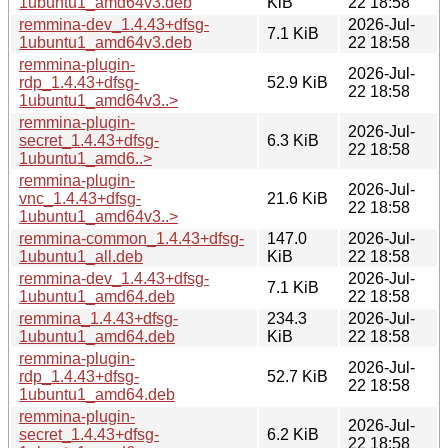
1ubuntu1_amd64v3.deb
KiB
22 18:58
remmina-dev_1.4.43+dfsg-
2026-Jul-
7.1 KiB
1ubuntu1_amd64v3.deb
22 18:58
remmina-plugin-
2026-Jul-
rdp_1.4.43+dfsg-
52.9 KiB
22 18:58
1ubuntu1_amd64v3..>
remmina-plugin-
2026-Jul-
secret_1.4.43+dfsg-
6.3 KiB
22 18:58
1ubuntu1_amd6..>
remmina-plugin-
2026-Jul-
vnc_1.4.43+dfsg-
21.6 KiB
22 18:58
1ubuntu1_amd64v3..>
remmina-common_1.4.43+dfsg-
147.0
2026-Jul-
1ubuntu1_all.deb
KiB
22 18:58
remmina-dev_1.4.43+dfsg-
2026-Jul-
7.1 KiB
1ubuntu1_amd64.deb
22 18:58
remmina_1.4.43+dfsg-
234.3
2026-Jul-
1ubuntu1_amd64.deb
KiB
22 18:58
remmina-plugin-
2026-Jul-
rdp_1.4.43+dfsg-
52.7 KiB
22 18:58
1ubuntu1_amd64.deb
remmina-plugin-
2026-Jul-
secret_1.4.43+dfsg-
6.2 KiB
22 18:58