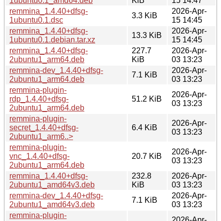
1ubuntu0.1_amd64.deb
KiB
15 14:47
remmina_1.4.40+dfsg-
2026-Apr-
3.3 KiB
1ubuntu0.1.dsc
15 14:45
remmina_1.4.40+dfsg-
2026-Apr-
13.3 KiB
1ubuntu0.1.debian.tar.xz
15 14:45
remmina_1.4.40+dfsg-
227.7
2026-Apr-
2ubuntu1_arm64.deb
KiB
03 13:23
remmina-dev_1.4.40+dfsg-
2026-Apr-
7.1 KiB
2ubuntu1_arm64.deb
03 13:23
remmina-plugin-
2026-Apr-
rdp_1.4.40+dfsg-
51.2 KiB
03 13:23
2ubuntu1_arm64.deb
remmina-plugin-
2026-Apr-
secret_1.4.40+dfsg-
6.4 KiB
03 13:23
2ubuntu1_arm6..>
remmina-plugin-
2026-Apr-
vnc_1.4.40+dfsg-
20.7 KiB
03 13:23
2ubuntu1_arm64.deb
remmina_1.4.40+dfsg-
232.8
2026-Apr-
2ubuntu1_amd64v3.deb
KiB
03 13:23
remmina-dev_1.4.40+dfsg-
2026-Apr-
7.1 KiB
2ubuntu1_amd64v3.deb
03 13:23
remmina-plugin-
2026-Apr-