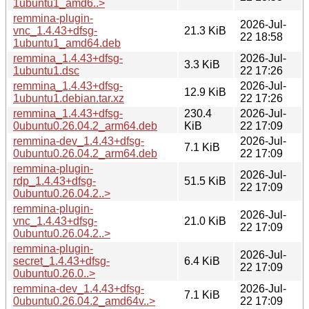
1ubuntu1_amd6..>
remmina-plugin-
2026-Jul-
vnc_1.4.43+dfsg-
21.3 KiB
22 18:58
1ubuntu1_amd64.deb
remmina_1.4.43+dfsg-
2026-Jul-
3.3 KiB
1ubuntu1.dsc
22 17:26
remmina_1.4.43+dfsg-
2026-Jul-
12.9 KiB
1ubuntu1.debian.tar.xz
22 17:26
remmina_1.4.43+dfsg-
230.4
2026-Jul-
0ubuntu0.26.04.2_arm64.deb
KiB
22 17:09
remmina-dev_1.4.43+dfsg-
2026-Jul-
7.1 KiB
0ubuntu0.26.04.2_arm64.deb
22 17:09
remmina-plugin-
2026-Jul-
rdp_1.4.43+dfsg-
51.5 KiB
22 17:09
0ubuntu0.26.04.2..>
remmina-plugin-
2026-Jul-
vnc_1.4.43+dfsg-
21.0 KiB
22 17:09
0ubuntu0.26.04.2..>
remmina-plugin-
2026-Jul-
secret_1.4.43+dfsg-
6.4 KiB
22 17:09
0ubuntu0.26.0..>
remmina-dev_1.4.43+dfsg-
2026-Jul-
7.1 KiB
0ubuntu0.26.04.2_amd64v..>
22 17:09