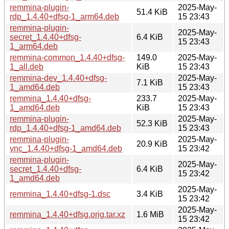
remmina-plugin-
2025-May-
51.4 KiB
rdp_1.4.40+dfsg-1_arm64.deb
15 23:43
remmina-plugin-
2025-May-
secret_1.4.40+dfsg-
6.4 KiB
15 23:43
1_arm64.deb
remmina-common_1.4.40+dfsg-
149.0
2025-May-
1_all.deb
KiB
15 23:43
remmina-dev_1.4.40+dfsg-
2025-May-
7.1 KiB
1_amd64.deb
15 23:43
remmina_1.4.40+dfsg-
233.7
2025-May-
1_amd64.deb
KiB
15 23:43
remmina-plugin-
2025-May-
52.3 KiB
rdp_1.4.40+dfsg-1_amd64.deb
15 23:43
remmina-plugin-
2025-May-
20.9 KiB
vnc_1.4.40+dfsg-1_amd64.deb
15 23:42
remmina-plugin-
2025-May-
secret_1.4.40+dfsg-
6.4 KiB
15 23:42
1_amd64.deb
2025-May-
remmina_1.4.40+dfsg-1.dsc
3.4 KiB
15 23:42
2025-May-
remmina_1.4.40+dfsg.orig.tar.xz
1.6 MiB
15 23:42