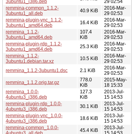
3ubuntu1_i386.deb
29 02:54
remmina-common_1.1.2-
2016-Mar-
40.9 KiB
3ubuntu1_all.deb
29 02:53
remmina-plugin-vnc_1.1.2-
2016-Mar-
16.4 KiB
3ubuntu1_amd64.deb
29 02:53
remmina_1.1.2-
107.4
2016-Mar-
3ubuntu1_amd64.deb
KiB
29 02:53
remmina-plugin-rdp_1.1.2-
2016-Mar-
25.3 KiB
3ubuntu1_amd64.deb
29 02:53
remmina_1.1.2-
2016-Mar-
10.5 KiB
3ubuntu1.debian.tar.xz
29 02:53
2016-Mar-
remmina_1.1.2-3ubuntu1.dsc
2.1 KiB
29 02:53
778.0
2015-May-
remmina_1.1.2.orig.tar.gz
KiB
18 15:33
remmina_1.0.0-
127.3
2013-Jul-
4ubuntu3_i386.deb
KiB
15 14:53
remmina-plugin-rdp_1.0.0-
2013-Jul-
30.1 KiB
4ubuntu3_i386.deb
15 14:53
remmina-plugin-vnc_1.0.0-
2013-Jul-
18.6 KiB
4ubuntu3_i386.deb
15 14:53
remmina-common_1.0.0-
2013-Jul-
45.4 KiB
4ubuntu3_all.deb
15 14:53