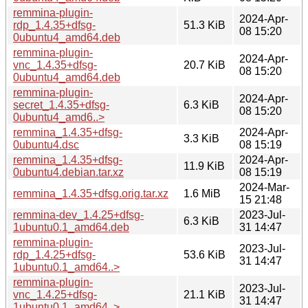
remmina-plugin-
2024-Apr-
rdp_1.4.35+dfsg-
51.3 KiB
08 15:20
0ubuntu4_amd64.deb
remmina-plugin-
2024-Apr-
vnc_1.4.35+dfsg-
20.7 KiB
08 15:20
0ubuntu4_amd64.deb
remmina-plugin-
2024-Apr-
secret_1.4.35+dfsg-
6.3 KiB
08 15:20
0ubuntu4_amd6..>
remmina_1.4.35+dfsg-
2024-Apr-
3.3 KiB
0ubuntu4.dsc
08 15:19
remmina_1.4.35+dfsg-
2024-Apr-
11.9 KiB
0ubuntu4.debian.tar.xz
08 15:19
2024-Mar-
remmina_1.4.35+dfsg.orig.tar.xz
1.6 MiB
15 21:48
remmina-dev_1.4.25+dfsg-
2023-Jul-
6.3 KiB
1ubuntu0.1_amd64.deb
31 14:47
remmina-plugin-
2023-Jul-
rdp_1.4.25+dfsg-
53.6 KiB
31 14:47
1ubuntu0.1_amd64..>
remmina-plugin-
2023-Jul-
vnc_1.4.25+dfsg-
21.1 KiB
31 14:47
1ubuntu0.1_amd64..>