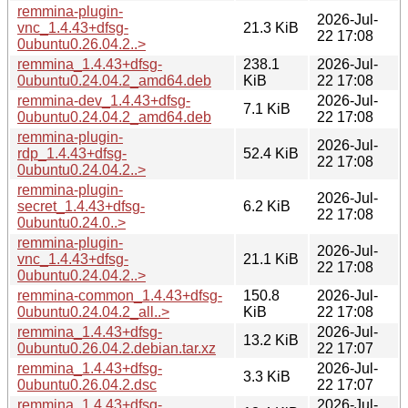
remmina-plugin-
2026-Jul-
vnc_1.4.43+dfsg-
21.3 KiB
22 17:08
0ubuntu0.26.04.2..>
remmina_1.4.43+dfsg-
238.1
2026-Jul-
0ubuntu0.24.04.2_amd64.deb
KiB
22 17:08
remmina-dev_1.4.43+dfsg-
2026-Jul-
7.1 KiB
0ubuntu0.24.04.2_amd64.deb
22 17:08
remmina-plugin-
2026-Jul-
rdp_1.4.43+dfsg-
52.4 KiB
22 17:08
0ubuntu0.24.04.2..>
remmina-plugin-
2026-Jul-
secret_1.4.43+dfsg-
6.2 KiB
22 17:08
0ubuntu0.24.0..>
remmina-plugin-
2026-Jul-
vnc_1.4.43+dfsg-
21.1 KiB
22 17:08
0ubuntu0.24.04.2..>
remmina-common_1.4.43+dfsg-
150.8
2026-Jul-
0ubuntu0.24.04.2_all..>
KiB
22 17:08
remmina_1.4.43+dfsg-
2026-Jul-
13.2 KiB
0ubuntu0.26.04.2.debian.tar.xz
22 17:07
remmina_1.4.43+dfsg-
2026-Jul-
3.3 KiB
0ubuntu0.26.04.2.dsc
22 17:07
remmina_1.4.43+dfsg-
2026-Jul-