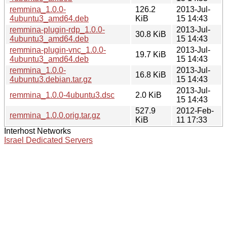
remmina_1.0.0-
126.2
2013-Jul-
4ubuntu3_amd64.deb
KiB
15 14:43
remmina-plugin-rdp_1.0.0-
2013-Jul-
30.8 KiB
4ubuntu3_amd64.deb
15 14:43
remmina-plugin-vnc_1.0.0-
2013-Jul-
19.7 KiB
4ubuntu3_amd64.deb
15 14:43
remmina_1.0.0-
2013-Jul-
16.8 KiB
4ubuntu3.debian.tar.gz
15 14:43
2013-Jul-
remmina_1.0.0-4ubuntu3.dsc
2.0 KiB
15 14:43
527.9
2012-Feb-
remmina_1.0.0.orig.tar.gz
KiB
11 17:33
Interhost Networks
Israel Dedicated Servers