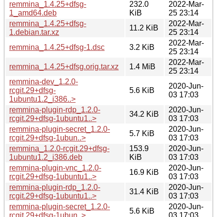
remmina_1.4.25+dfsg-
232.0
2022-Mar-
1_amd64.deb
KiB
25 23:14
remmina_1.4.25+dfsg-
2022-Mar-
11.2 KiB
1.debian.tar.xz
25 23:14
2022-Mar-
remmina_1.4.25+dfsg-1.dsc
3.2 KiB
25 23:14
2022-Mar-
remmina_1.4.25+dfsg.orig.tar.xz
1.4 MiB
25 23:14
remmina-dev_1.2.0-
2020-Jun-
rcgit.29+dfsg-
5.6 KiB
03 17:03
1ubuntu1.2_i386..>
remmina-plugin-rdp_1.2.0-
2020-Jun-
34.2 KiB
rcgit.29+dfsg-1ubuntu1..>
03 17:03
remmina-plugin-secret_1.2.0-
2020-Jun-
5.7 KiB
rcgit.29+dfsg-1ubun..>
03 17:03
remmina_1.2.0-rcgit.29+dfsg-
153.9
2020-Jun-
1ubuntu1.2_i386.deb
KiB
03 17:03
remmina-plugin-vnc_1.2.0-
2020-Jun-
16.9 KiB
rcgit.29+dfsg-1ubuntu1..>
03 17:03
remmina-plugin-rdp_1.2.0-
2020-Jun-
31.4 KiB
rcgit.29+dfsg-1ubuntu1..>
03 17:03
remmina-plugin-secret_1.2.0-
2020-Jun-
5.6 KiB
rcgit.29+dfsg-1ubun..>
03 17:03