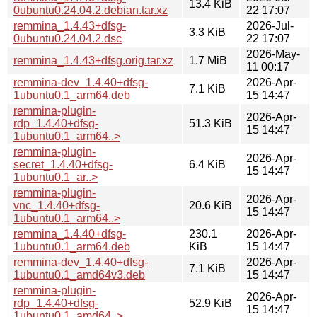
13.4 KiB
0ubuntu0.24.04.2.debian.tar.xz
22 17:07
remmina_1.4.43+dfsg-
2026-Jul-
3.3 KiB
0ubuntu0.24.04.2.dsc
22 17:07
2026-May-
remmina_1.4.43+dfsg.orig.tar.xz
1.7 MiB
11 00:17
remmina-dev_1.4.40+dfsg-
2026-Apr-
7.1 KiB
1ubuntu0.1_arm64.deb
15 14:47
remmina-plugin-
2026-Apr-
rdp_1.4.40+dfsg-
51.3 KiB
15 14:47
1ubuntu0.1_arm64..>
remmina-plugin-
2026-Apr-
secret_1.4.40+dfsg-
6.4 KiB
15 14:47
1ubuntu0.1_ar..>
remmina-plugin-
2026-Apr-
vnc_1.4.40+dfsg-
20.6 KiB
15 14:47
1ubuntu0.1_arm64..>
remmina_1.4.40+dfsg-
230.1
2026-Apr-
1ubuntu0.1_arm64.deb
KiB
15 14:47
remmina-dev_1.4.40+dfsg-
2026-Apr-
7.1 KiB
1ubuntu0.1_amd64v3.deb
15 14:47
remmina-plugin-
2026-Apr-
rdp_1.4.40+dfsg-
52.9 KiB
15 14:47
1ubuntu0.1_amd64..>