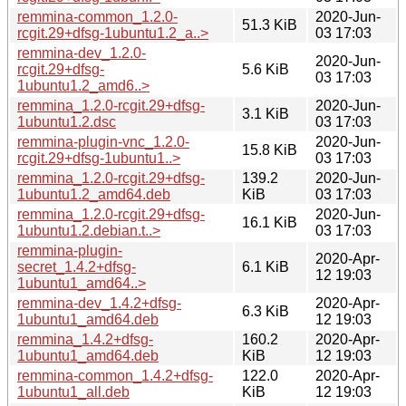
remmina-common_1.2.0-
2020-Jun-
51.3 KiB
rcgit.29+dfsg-1ubuntu1.2_a..>
03 17:03
remmina-dev_1.2.0-
2020-Jun-
rcgit.29+dfsg-
5.6 KiB
03 17:03
1ubuntu1.2_amd6..>
remmina_1.2.0-rcgit.29+dfsg-
2020-Jun-
3.1 KiB
1ubuntu1.2.dsc
03 17:03
remmina-plugin-vnc_1.2.0-
2020-Jun-
15.8 KiB
rcgit.29+dfsg-1ubuntu1..>
03 17:03
remmina_1.2.0-rcgit.29+dfsg-
139.2
2020-Jun-
1ubuntu1.2_amd64.deb
KiB
03 17:03
remmina_1.2.0-rcgit.29+dfsg-
2020-Jun-
16.1 KiB
1ubuntu1.2.debian.t..>
03 17:03
remmina-plugin-
2020-Apr-
secret_1.4.2+dfsg-
6.1 KiB
12 19:03
1ubuntu1_amd64..>
remmina-dev_1.4.2+dfsg-
2020-Apr-
6.3 KiB
1ubuntu1_amd64.deb
12 19:03
remmina_1.4.2+dfsg-
160.2
2020-Apr-
1ubuntu1_amd64.deb
KiB
12 19:03
remmina-common_1.4.2+dfsg-
122.0
2020-Apr-
1ubuntu1_all.deb
KiB
12 19:03