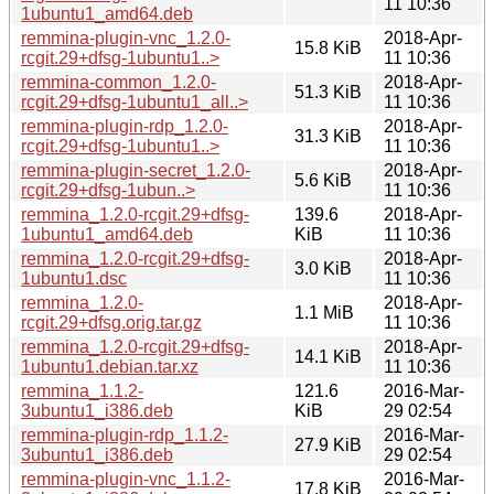
11 10:36
1ubuntu1_amd64.deb
remmina-plugin-vnc_1.2.0-
2018-Apr-
15.8 KiB
rcgit.29+dfsg-1ubuntu1..>
11 10:36
remmina-common_1.2.0-
2018-Apr-
51.3 KiB
rcgit.29+dfsg-1ubuntu1_all..>
11 10:36
remmina-plugin-rdp_1.2.0-
2018-Apr-
31.3 KiB
rcgit.29+dfsg-1ubuntu1..>
11 10:36
remmina-plugin-secret_1.2.0-
2018-Apr-
5.6 KiB
rcgit.29+dfsg-1ubun..>
11 10:36
remmina_1.2.0-rcgit.29+dfsg-
139.6
2018-Apr-
1ubuntu1_amd64.deb
KiB
11 10:36
remmina_1.2.0-rcgit.29+dfsg-
2018-Apr-
3.0 KiB
1ubuntu1.dsc
11 10:36
remmina_1.2.0-
2018-Apr-
1.1 MiB
rcgit.29+dfsg.orig.tar.gz
11 10:36
remmina_1.2.0-rcgit.29+dfsg-
2018-Apr-
14.1 KiB
1ubuntu1.debian.tar.xz
11 10:36
remmina_1.1.2-
121.6
2016-Mar-
3ubuntu1_i386.deb
KiB
29 02:54
remmina-plugin-rdp_1.1.2-
2016-Mar-
27.9 KiB
3ubuntu1_i386.deb
29 02:54
remmina-plugin-vnc_1.1.2-
2016-Mar-
17.8 KiB