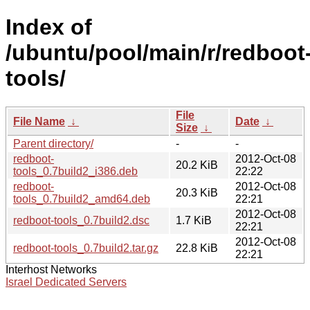
Index of
/ubuntu/pool/main/r/redboot
tools/
File
File Name
↓
Date
↓
Size
↓
Parent directory/
-
-
redboot-
2012-Oct-08
20.2 KiB
tools_0.7build2_i386.deb
22:22
redboot-
2012-Oct-08
20.3 KiB
tools_0.7build2_amd64.deb
22:21
2012-Oct-08
redboot-tools_0.7build2.dsc
1.7 KiB
22:21
2012-Oct-08
redboot-tools_0.7build2.tar.gz
22.8 KiB
22:21
Interhost Networks
Israel Dedicated Servers