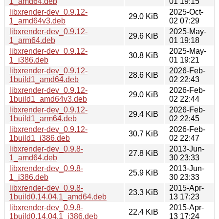
1_amd64.deb
01 19:15
libxrender-dev_0.9.12-
2025-Oct-
29.0 KiB
1_amd64v3.deb
02 07:29
libxrender-dev_0.9.12-
2025-May-
29.6 KiB
1_arm64.deb
01 19:18
libxrender-dev_0.9.12-
2025-May-
30.8 KiB
1_i386.deb
01 19:21
libxrender-dev_0.9.12-
2026-Feb-
28.6 KiB
1build1_amd64.deb
02 22:43
libxrender-dev_0.9.12-
2026-Feb-
29.0 KiB
1build1_amd64v3.deb
02 22:44
libxrender-dev_0.9.12-
2026-Feb-
29.4 KiB
1build1_arm64.deb
02 22:45
libxrender-dev_0.9.12-
2026-Feb-
30.7 KiB
1build1_i386.deb
02 22:47
libxrender-dev_0.9.8-
2013-Jun-
27.8 KiB
1_amd64.deb
30 23:33
libxrender-dev_0.9.8-
2013-Jun-
25.9 KiB
1_i386.deb
30 23:33
libxrender-dev_0.9.8-
2015-Apr-
23.3 KiB
1build0.14.04.1_amd64.deb
13 17:23
libxrender-dev_0.9.8-
2015-Apr-
22.4 KiB
1build0.14.04.1_i386.deb
13 17:24