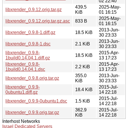
02 22:40
439.5
2025-May-
libxrender_0.9.12.orig.tar.gz
KiB
01 16:15
2025-May-
libxrender_0.9.12.orig.tar.gz.asc
833 B
01 16:15
2013-Jun-
libxrender_0.9.8-1.diff.gz
18.5 KiB
30 23:33
2013-Jun-
libxrender_0.9.8-1.dsc
2.1 KiB
30 23:33
libxrender_0.9.8-
2015-Apr-
18.5 KiB
1build0.14.04.1.diff.gz
13 17:23
libxrender_0.9.8-
2015-Apr-
2.2 KiB
1build0.14.04.1.dsc
13 17:23
355.0
2013-Jun-
libxrender_0.9.8.orig.tar.gz
KiB
30 23:33
libxrender_0.9.9-
2015-Jul-
18.4 KiB
0ubuntu1.diff.gz
14 22:18
2015-Jul-
libxrender_0.9.9-0ubuntu1.dsc
1.5 KiB
14 22:18
362.9
2015-Jul-
libxrender_0.9.9.orig.tar.gz
KiB
14 22:18
Interhost Networks
Israel Dedicated Servers