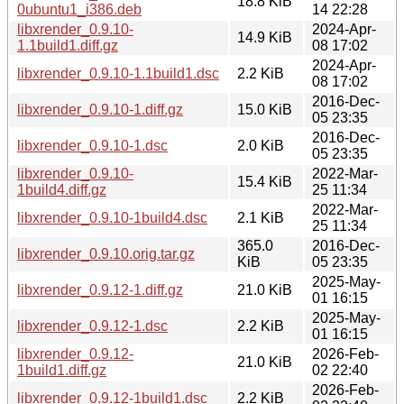
18.8 KiB
0ubuntu1_i386.deb
14 22:28
libxrender_0.9.10-
2024-Apr-
14.9 KiB
1.1build1.diff.gz
08 17:02
2024-Apr-
libxrender_0.9.10-1.1build1.dsc
2.2 KiB
08 17:02
2016-Dec-
libxrender_0.9.10-1.diff.gz
15.0 KiB
05 23:35
2016-Dec-
libxrender_0.9.10-1.dsc
2.0 KiB
05 23:35
libxrender_0.9.10-
2022-Mar-
15.4 KiB
1build4.diff.gz
25 11:34
2022-Mar-
libxrender_0.9.10-1build4.dsc
2.1 KiB
25 11:34
365.0
2016-Dec-
libxrender_0.9.10.orig.tar.gz
KiB
05 23:35
2025-May-
libxrender_0.9.12-1.diff.gz
21.0 KiB
01 16:15
2025-May-
libxrender_0.9.12-1.dsc
2.2 KiB
01 16:15
libxrender_0.9.12-
2026-Feb-
21.0 KiB
1build1.diff.gz
02 22:40
2026-Feb-
libxrender_0.9.12-1build1.dsc
2.2 KiB