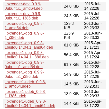
libxrender-dev_0.9.9-
2015-Jul-
24.0 KiB
0ubuntu1_amd64.deb
14 22:28
libxrender-dev_0.9.9-
2015-Jul-
24.3 KiB
0ubuntu1_i386.deb
14 22:28
libxrender1-dbg_0.9.8-
129.3
2013-Jun-
1_amd64.deb
KiB
30 23:33
libxrender1-dbg_0.9.8-
125.9
2013-Jun-
1_i386.deb
KiB
30 23:33
libxrender1-dbg_0.9.8-
2015-Apr-
61.0 KiB
1build0.14.04.1_amd64.deb
13 17:23
libxrender1-dbg_0.9.8-
2015-Apr-
56.4 KiB
1build0.14.04.1_i386.deb
13 17:24
libxrender1-dbg_0.9.9-
2015-Jul-
61.7 KiB
0ubuntu1_amd64.deb
14 22:28
libxrender1-dbg_0.9.9-
2015-Jul-
54.9 KiB
0ubuntu1_i386.deb
14 22:28
libxrender1-udeb_0.9.8-
2013-Jun-
14.5 KiB
1_amd64.udeb
30 23:33
libxrender1-udeb_0.9.8-
2013-Jun-
13.9 KiB
1_i386.udeb
30 23:33
libxrender1-udeb_0.9.8-
2015-Apr-
14.4 KiB
1build0.14.04.1_amd64.udeb
13 17:23