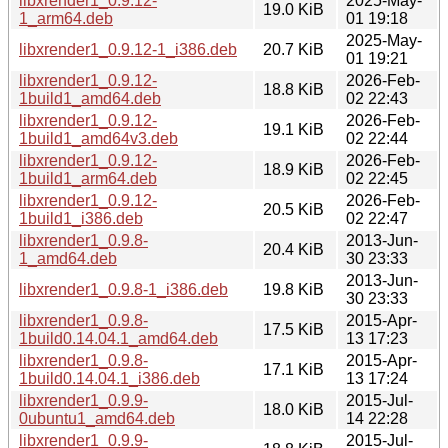
libxrender1_0.9.12-
2025-May-
19.0 KiB
1_arm64.deb
01 19:18
2025-May-
libxrender1_0.9.12-1_i386.deb
20.7 KiB
01 19:21
libxrender1_0.9.12-
2026-Feb-
18.8 KiB
1build1_amd64.deb
02 22:43
libxrender1_0.9.12-
2026-Feb-
19.1 KiB
1build1_amd64v3.deb
02 22:44
libxrender1_0.9.12-
2026-Feb-
18.9 KiB
1build1_arm64.deb
02 22:45
libxrender1_0.9.12-
2026-Feb-
20.5 KiB
1build1_i386.deb
02 22:47
libxrender1_0.9.8-
2013-Jun-
20.4 KiB
1_amd64.deb
30 23:33
2013-Jun-
libxrender1_0.9.8-1_i386.deb
19.8 KiB
30 23:33
libxrender1_0.9.8-
2015-Apr-
17.5 KiB
1build0.14.04.1_amd64.deb
13 17:23
libxrender1_0.9.8-
2015-Apr-
17.1 KiB
1build0.14.04.1_i386.deb
13 17:24
libxrender1_0.9.9-
2015-Jul-
18.0 KiB
0ubuntu1_amd64.deb
14 22:28
libxrender1_0.9.9-
2015-Jul-