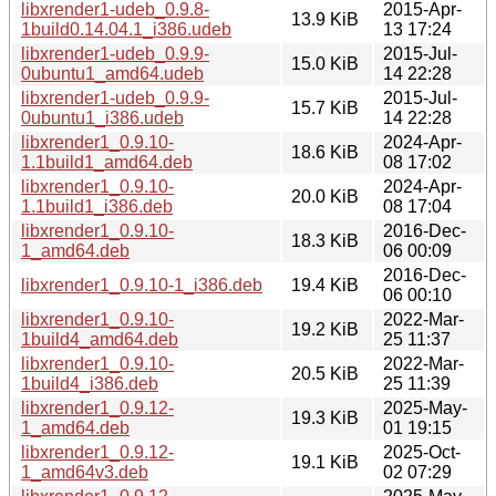
libxrender1-udeb_0.9.8-
2015-Apr-
13.9 KiB
1build0.14.04.1_i386.udeb
13 17:24
libxrender1-udeb_0.9.9-
2015-Jul-
15.0 KiB
0ubuntu1_amd64.udeb
14 22:28
libxrender1-udeb_0.9.9-
2015-Jul-
15.7 KiB
0ubuntu1_i386.udeb
14 22:28
libxrender1_0.9.10-
2024-Apr-
18.6 KiB
1.1build1_amd64.deb
08 17:02
libxrender1_0.9.10-
2024-Apr-
20.0 KiB
1.1build1_i386.deb
08 17:04
libxrender1_0.9.10-
2016-Dec-
18.3 KiB
1_amd64.deb
06 00:09
2016-Dec-
libxrender1_0.9.10-1_i386.deb
19.4 KiB
06 00:10
libxrender1_0.9.10-
2022-Mar-
19.2 KiB
1build4_amd64.deb
25 11:37
libxrender1_0.9.10-
2022-Mar-
20.5 KiB
1build4_i386.deb
25 11:39
libxrender1_0.9.12-
2025-May-
19.3 KiB
1_amd64.deb
01 19:15
libxrender1_0.9.12-
2025-Oct-
19.1 KiB
1_amd64v3.deb
02 07:29