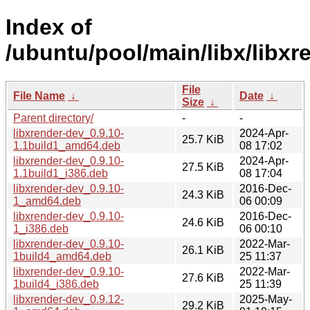
Index of
/ubuntu/pool/main/libx/libxr
File
File Name
↓
Date
↓
Size
↓
Parent directory/
-
-
libxrender-dev_0.9.10-
2024-Apr-
25.7 KiB
1.1build1_amd64.deb
08 17:02
libxrender-dev_0.9.10-
2024-Apr-
27.5 KiB
1.1build1_i386.deb
08 17:04
libxrender-dev_0.9.10-
2016-Dec-
24.3 KiB
1_amd64.deb
06 00:09
libxrender-dev_0.9.10-
2016-Dec-
24.6 KiB
1_i386.deb
06 00:10
libxrender-dev_0.9.10-
2022-Mar-
26.1 KiB
1build4_amd64.deb
25 11:37
libxrender-dev_0.9.10-
2022-Mar-
27.6 KiB
1build4_i386.deb
25 11:39
libxrender-dev_0.9.12-
2025-May-
29.2 KiB