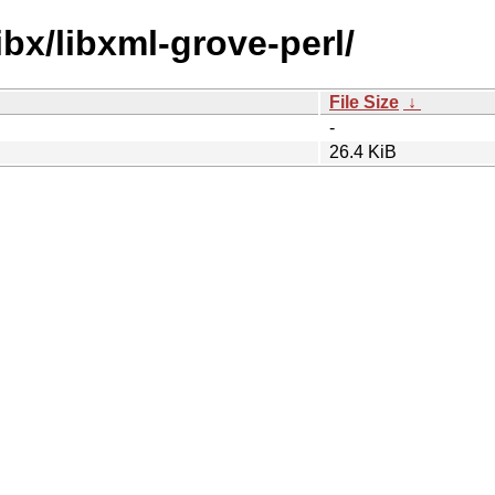
ibx/libxml-grove-perl/
File Size
↓
-
26.4 KiB