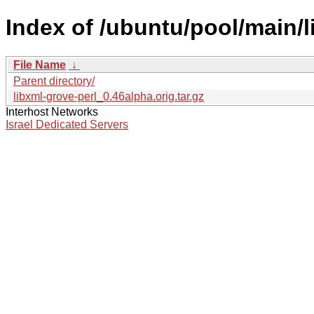
Index of /ubuntu/pool/main/l
File Name
↓
Parent directory/
libxml-grove-perl_0.46alpha.orig.tar.gz
Interhost Networks
Israel Dedicated Servers