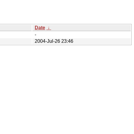
Date
↓
-
2004-Jul-26 23:46