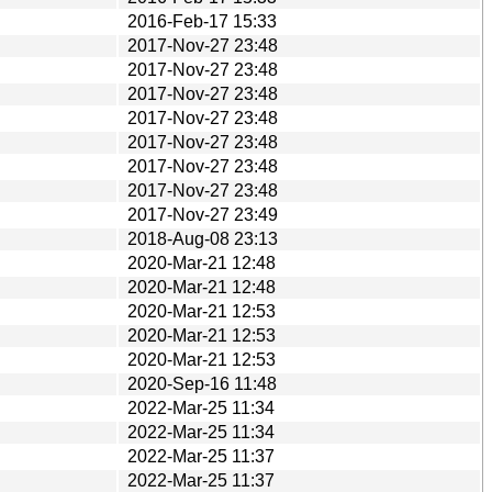
2016-Feb-17 15:33
2017-Nov-27 23:48
2017-Nov-27 23:48
2017-Nov-27 23:48
2017-Nov-27 23:48
2017-Nov-27 23:48
2017-Nov-27 23:48
2017-Nov-27 23:48
2017-Nov-27 23:49
2018-Aug-08 23:13
2020-Mar-21 12:48
2020-Mar-21 12:48
2020-Mar-21 12:53
2020-Mar-21 12:53
2020-Mar-21 12:53
2020-Sep-16 11:48
2022-Mar-25 11:34
2022-Mar-25 11:34
2022-Mar-25 11:37
2022-Mar-25 11:37