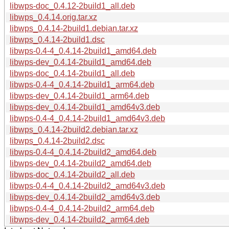
libwps-doc_0.4.12-2build1_all.deb
libwps_0.4.14.orig.tar.xz
libwps_0.4.14-2build1.debian.tar.xz
libwps_0.4.14-2build1.dsc
libwps-0.4-4_0.4.14-2build1_amd64.deb
libwps-dev_0.4.14-2build1_amd64.deb
libwps-doc_0.4.14-2build1_all.deb
libwps-0.4-4_0.4.14-2build1_arm64.deb
libwps-dev_0.4.14-2build1_arm64.deb
libwps-dev_0.4.14-2build1_amd64v3.deb
libwps-0.4-4_0.4.14-2build1_amd64v3.deb
libwps_0.4.14-2build2.debian.tar.xz
libwps_0.4.14-2build2.dsc
libwps-0.4-4_0.4.14-2build2_amd64.deb
libwps-dev_0.4.14-2build2_amd64.deb
libwps-doc_0.4.14-2build2_all.deb
libwps-0.4-4_0.4.14-2build2_amd64v3.deb
libwps-dev_0.4.14-2build2_amd64v3.deb
libwps-0.4-4_0.4.14-2build2_arm64.deb
libwps-dev_0.4.14-2build2_arm64.deb