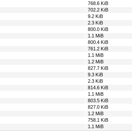
768.6 KiB
702.2 KiB
9.2 KiB
2.3 KiB
800.0 KiB
1.1 MiB
800.4 KiB
761.2 KiB
1.1 MiB
1.2 MiB
827.7 KiB
9.3 KiB
2.3 KiB
814.6 KiB
1.1 MiB
803.5 KiB
827.0 KiB
1.2 MiB
758.1 KiB
1.1 MiB