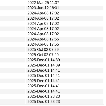
2022-Mar-25 11:37
2023-Jun-12 18:01
2024-Apr-08 17:02
2024-Apr-08 17:02
2024-Apr-08 17:02
2024-Apr-08 17:02
2024-Apr-08 17:02
2024-Apr-08 17:55
2024-Apr-08 17:55
2025-Oct-02 07:29
2025-Oct-02 07:29
2025-Dec-01 14:39
2025-Dec-01 14:39
2025-Dec-01 14:41
2025-Dec-01 14:41
2025-Dec-01 14:41
2025-Dec-01 14:41
2025-Dec-01 14:41
2025-Dec-01 23:23
2025-Dec-01 23:23