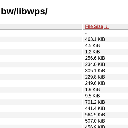
ibw/libwps/
File Size
↓
-
463.1 KiB
4.5 KiB
1.2 KiB
256.6 KiB
234.0 KiB
305.1 KiB
229.8 KiB
249.6 KiB
1.9 KiB
9.5 KiB
701.2 KiB
441.4 KiB
564.5 KiB
507.0 KiB
456.9 KiB