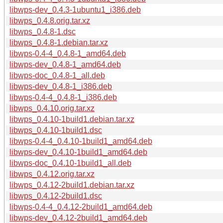
libwps-dev_0.4.3-1ubuntu1_i386.deb
libwps_0.4.8.orig.tar.xz
libwps_0.4.8-1.dsc
libwps_0.4.8-1.debian.tar.xz
libwps-0.4-4_0.4.8-1_amd64.deb
libwps-dev_0.4.8-1_amd64.deb
libwps-doc_0.4.8-1_all.deb
libwps-dev_0.4.8-1_i386.deb
libwps-0.4-4_0.4.8-1_i386.deb
libwps_0.4.10.orig.tar.xz
libwps_0.4.10-1build1.debian.tar.xz
libwps_0.4.10-1build1.dsc
libwps-0.4-4_0.4.10-1build1_amd64.deb
libwps-dev_0.4.10-1build1_amd64.deb
libwps-doc_0.4.10-1build1_all.deb
libwps_0.4.12.orig.tar.xz
libwps_0.4.12-2build1.debian.tar.xz
libwps_0.4.12-2build1.dsc
libwps-0.4-4_0.4.12-2build1_amd64.deb
libwps-dev_0.4.12-2build1_amd64.deb