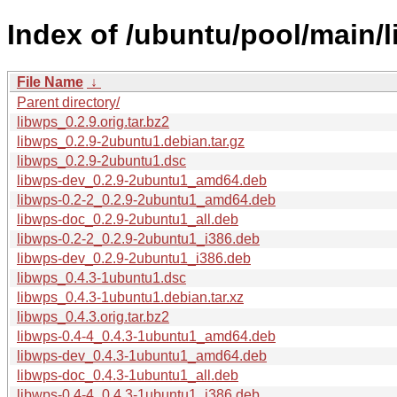
Index of /ubuntu/pool/main/l
File Name
↓
Parent directory/
libwps_0.2.9.orig.tar.bz2
libwps_0.2.9-2ubuntu1.debian.tar.gz
libwps_0.2.9-2ubuntu1.dsc
libwps-dev_0.2.9-2ubuntu1_amd64.deb
libwps-0.2-2_0.2.9-2ubuntu1_amd64.deb
libwps-doc_0.2.9-2ubuntu1_all.deb
libwps-0.2-2_0.2.9-2ubuntu1_i386.deb
libwps-dev_0.2.9-2ubuntu1_i386.deb
libwps_0.4.3-1ubuntu1.dsc
libwps_0.4.3-1ubuntu1.debian.tar.xz
libwps_0.4.3.orig.tar.bz2
libwps-0.4-4_0.4.3-1ubuntu1_amd64.deb
libwps-dev_0.4.3-1ubuntu1_amd64.deb
libwps-doc_0.4.3-1ubuntu1_all.deb
libwps-0.4-4_0.4.3-1ubuntu1_i386.deb