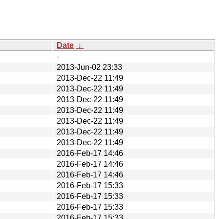
Date
↓
-
2013-Jun-02 23:33
2013-Dec-22 11:49
2013-Dec-22 11:49
2013-Dec-22 11:49
2013-Dec-22 11:49
2013-Dec-22 11:49
2013-Dec-22 11:49
2013-Dec-22 11:49
2016-Feb-17 14:46
2016-Feb-17 14:46
2016-Feb-17 14:46
2016-Feb-17 15:33
2016-Feb-17 15:33
2016-Feb-17 15:33
2016-Feb-17 15:33