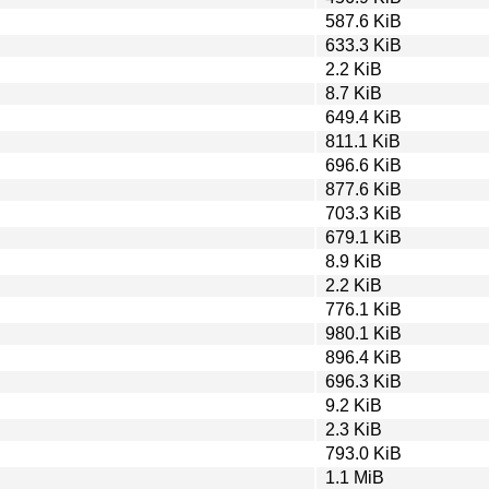
587.6 KiB
633.3 KiB
2.2 KiB
8.7 KiB
649.4 KiB
811.1 KiB
696.6 KiB
877.6 KiB
703.3 KiB
679.1 KiB
8.9 KiB
2.2 KiB
776.1 KiB
980.1 KiB
896.4 KiB
696.3 KiB
9.2 KiB
2.3 KiB
793.0 KiB
1.1 MiB