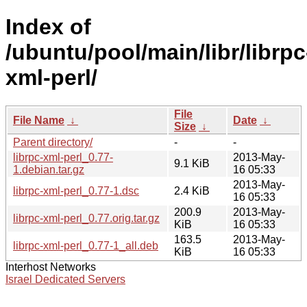
Index of
/ubuntu/pool/main/libr/librpc
xml-perl/
File
File Name
↓
Date
↓
Size
↓
Parent directory/
-
-
librpc-xml-perl_0.77-
2013-May-
9.1 KiB
1.debian.tar.gz
16 05:33
2013-May-
librpc-xml-perl_0.77-1.dsc
2.4 KiB
16 05:33
200.9
2013-May-
librpc-xml-perl_0.77.orig.tar.gz
KiB
16 05:33
163.5
2013-May-
librpc-xml-perl_0.77-1_all.deb
KiB
16 05:33
Interhost Networks
Israel Dedicated Servers