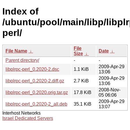
Index of
/ubuntu/pool/main/libp/libpl
perl/
File
File Name
↓
Date
↓
Size
↓
Parent directory/
-
-
2009-Apr-29
libplrpc-perl_0.2020-2.dsc
1.1 KiB
13:06
2009-Apr-29
libplrpc-perl_0.2020-2.diff.gz
2.7 KiB
13:06
2008-Nov-
libplrpc-perl_0.2020.orig.tar.gz
17.8 KiB
05 06:06
2009-Apr-29
libplrpc-perl_0.2020-2_all.deb
35.1 KiB
13:07
Interhost Networks
Israel Dedicated Servers