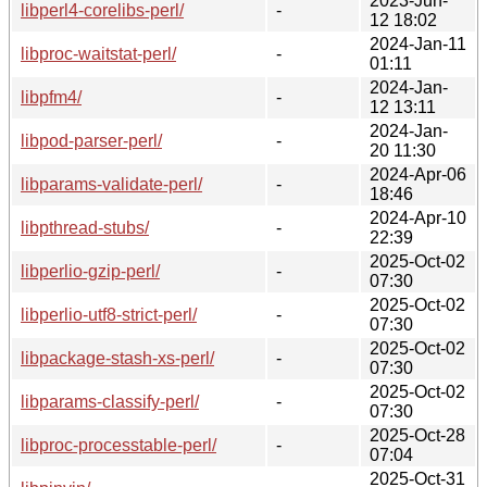
2023-Jun-
libperl4-corelibs-perl/
-
12 18:02
2024-Jan-11
libproc-waitstat-perl/
-
01:11
2024-Jan-
libpfm4/
-
12 13:11
2024-Jan-
libpod-parser-perl/
-
20 11:30
2024-Apr-06
libparams-validate-perl/
-
18:46
2024-Apr-10
libpthread-stubs/
-
22:39
2025-Oct-02
libperlio-gzip-perl/
-
07:30
2025-Oct-02
libperlio-utf8-strict-perl/
-
07:30
2025-Oct-02
libpackage-stash-xs-perl/
-
07:30
2025-Oct-02
libparams-classify-perl/
-
07:30
2025-Oct-28
libproc-processtable-perl/
-
07:04
2025-Oct-31