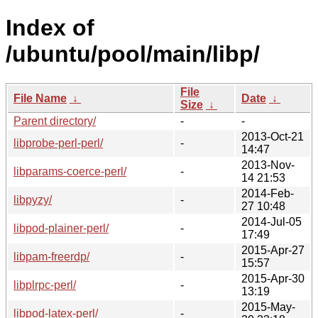
Index of
/ubuntu/pool/main/libp/
File
File Name
↓
Date
↓
Size
↓
Parent directory/
-
-
2013-Oct-21
libprobe-perl-perl/
-
14:47
2013-Nov-
libparams-coerce-perl/
-
14 21:53
2014-Feb-
libpyzy/
-
27 10:48
2014-Jul-05
libpod-plainer-perl/
-
17:49
2015-Apr-27
libpam-freerdp/
-
15:57
2015-Apr-30
libplrpc-perl/
-
13:19
2015-May-
libpod-latex-perl/
-