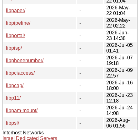
22 01:04
2026-May-
libpaper/
-
22 01:04
2026-May-
libpipeline/
-
22 02:22
2026-Jun-
libportal/
-
23 14:38
2026-Jul-05
libpisp/
-
01:41
2026-Jul-07
libphonenumber/
-
19:18
2026-Jul-09
libpciaccess/
-
22:57
2026-Jul-16
libpcap/
-
18:00
2026-Jul-23
libp11/
-
12:18
2026-Jul-24
libpam-mount/
-
14:08
2026-Aug-
libpsl/
-
06 01:56
Interhost Networks
Israel Dedicated Servers