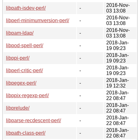
2016-Nov-
libpath-isdev-perl/
-
03 13:08
2016-Nov-
libperl-minimumversion-perl/
-
03 13:08
2016-Nov-
libpam-ldap/
-
03 13:08
2018-Jan-
libpod-spell-perl/
-
19 09:23
2018-Jan-
libppi-perl/
-
19 09:23
2018-Jan-
libperl-critic-perl/
-
19 09:23
2018-Jan-
libpegex-perl/
-
19 12:32
2018-Jan-
libppix-regexp-perl/
-
22 08:47
2018-Jan-
libprelude/
-
22 08:47
2018-Jan-
libparse-recdescent-perl/
-
22 08:47
2018-Jan-
libpath-class-perl/
-
22 08:47