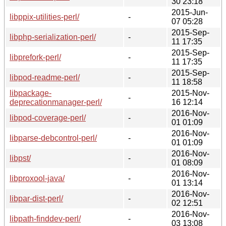
30 23:18
2015-Jun-
libppix-utilities-perl/
-
07 05:28
2015-Sep-
libphp-serialization-perl/
-
11 17:35
2015-Sep-
libprefork-perl/
-
11 17:35
2015-Sep-
libpod-readme-perl/
-
11 18:58
libpackage-
2015-Nov-
-
deprecationmanager-perl/
16 12:14
2016-Nov-
libpod-coverage-perl/
-
01 01:09
2016-Nov-
libparse-debcontrol-perl/
-
01 01:09
2016-Nov-
libpst/
-
01 08:09
2016-Nov-
libproxool-java/
-
01 13:14
2016-Nov-
libpar-dist-perl/
-
02 12:51
2016-Nov-
libpath-finddev-perl/
-
03 13:08