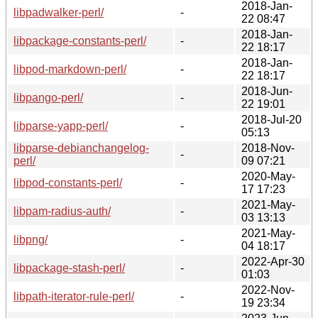
2018-Jan-
libpadwalker-perl/
-
22 08:47
2018-Jan-
libpackage-constants-perl/
-
22 18:17
2018-Jan-
libpod-markdown-perl/
-
22 18:17
2018-Jun-
libpango-perl/
-
22 19:01
2018-Jul-20
libparse-yapp-perl/
-
05:13
libparse-debianchangelog-
2018-Nov-
-
perl/
09 07:21
2020-May-
libpod-constants-perl/
-
17 17:23
2021-May-
libpam-radius-auth/
-
03 13:13
2021-May-
libpng/
-
04 18:17
2022-Apr-30
libpackage-stash-perl/
-
01:03
2022-Nov-
libpath-iterator-rule-perl/
-
19 23:34