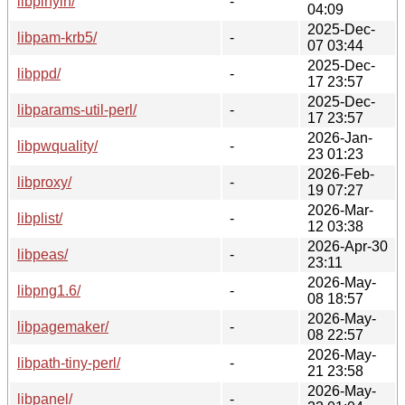
libpinyin/
-
04:09
2025-Dec-
libpam-krb5/
-
07 03:44
2025-Dec-
libppd/
-
17 23:57
2025-Dec-
libparams-util-perl/
-
17 23:57
2026-Jan-
libpwquality/
-
23 01:23
2026-Feb-
libproxy/
-
19 07:27
2026-Mar-
libplist/
-
12 03:38
2026-Apr-30
libpeas/
-
23:11
2026-May-
libpng1.6/
-
08 18:57
2026-May-
libpagemaker/
-
08 22:57
2026-May-
libpath-tiny-perl/
-
21 23:58
2026-May-
libpanel/
-