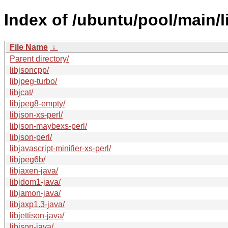
Index of /ubuntu/pool/main/li
File Name
↓
Parent directory/
libjsoncpp/
libjpeg-turbo/
libjcat/
libjpeg8-empty/
libjson-xs-perl/
libjson-maybexs-perl/
libjson-perl/
libjavascript-minifier-xs-perl/
libjpeg6b/
libjaxen-java/
libjdom1-java/
libjamon-java/
libjaxp1.3-java/
libjettison-java/
libjson-java/