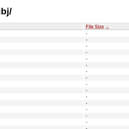
bj/
File Size
↓
-
-
-
-
-
-
-
-
-
-
-
-
-
-
-
-