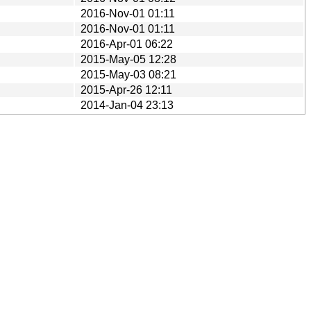
2016-Nov-01 01:11
2016-Nov-01 01:11
2016-Apr-01 06:22
2015-May-05 12:28
2015-May-03 08:21
2015-Apr-26 12:11
2014-Jan-04 23:13