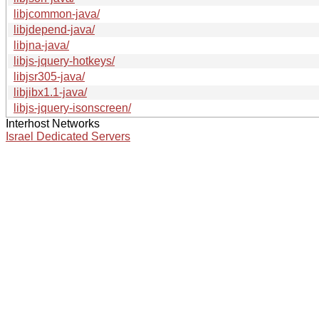
libjcommon-java/
libjdepend-java/
libjna-java/
libjs-jquery-hotkeys/
libjsr305-java/
libjibx1.1-java/
libjs-jquery-isonscreen/
Interhost Networks
Israel Dedicated Servers