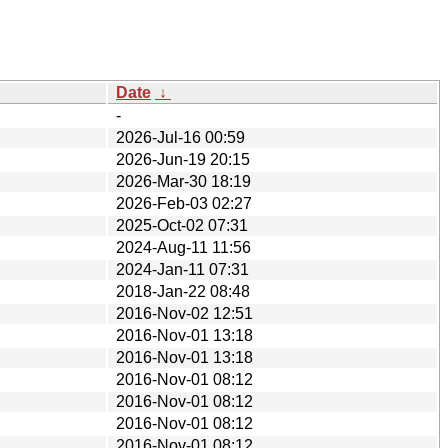
Date
↓
-
2026-Jul-16 00:59
2026-Jun-19 20:15
2026-Mar-30 18:19
2026-Feb-03 02:27
2025-Oct-02 07:31
2024-Aug-11 11:56
2024-Jan-11 07:31
2018-Jan-22 08:48
2016-Nov-02 12:51
2016-Nov-01 13:18
2016-Nov-01 13:18
2016-Nov-01 08:12
2016-Nov-01 08:12
2016-Nov-01 08:12
2016-Nov-01 08:12