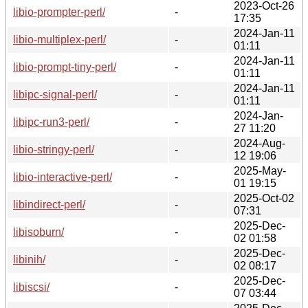
2023-Oct-26
libio-prompter-perl/
-
17:35
2024-Jan-11
libio-multiplex-perl/
-
01:11
2024-Jan-11
libio-prompt-tiny-perl/
-
01:11
2024-Jan-11
libipc-signal-perl/
-
01:11
2024-Jan-
libipc-run3-perl/
-
27 11:20
2024-Aug-
libio-stringy-perl/
-
12 19:06
2025-May-
libio-interactive-perl/
-
01 19:15
2025-Oct-02
libindirect-perl/
-
07:31
2025-Dec-
libisoburn/
-
02 01:58
2025-Dec-
libinih/
-
02 08:17
2025-Dec-
libiscsi/
-
07 03:44