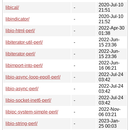
2020-Jul-10
libical/
-
21:51
2020-Jul-10
libindicator/
-
21:52
2022-Apr-30
libio-html-perl/
-
01:38
2022-Jun-
libiterator-util-perl/
-
15 23:36
2022-Jun-
libiterator-perl/
-
15 23:36
2022-Jun-
libimport-into-perl/
-
16 06:21
2022-Jul-24
libio-async-loop-epoll-perl/
-
03:42
2022-Jul-24
libio-async-perl/
-
03:42
2022-Jul-24
libio-socket-inet6-perl/
-
03:42
2022-Nov-
libipc-system-simple-perl/
-
06 03:21
2023-Jan-
libio-string-perl/
-
25 00:03