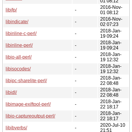
01 08:12
2016-Nov-
libifp/
-
01 08:12
2016-Nov-
libindicate/
-
02 07:23
2018-Jan-
libinline-c-perl/
-
19 09:24
2018-Jan-
libinline-perl/
-
19 09:24
2018-Jan-
libio-all-perl/
-
19 12:32
2018-Jan-
libisocodes/
-
19 12:32
2018-Jan-
libipc-sharelite-perl/
-
22 08:48
2018-Jan-
libidl/
-
22 08:48
2018-Jan-
libimage-exiftool-perl/
-
22 18:17
2018-Jan-
libio-captureoutput-perl/
-
22 18:17
2020-Jul-10
libibverbs/
-
21:51