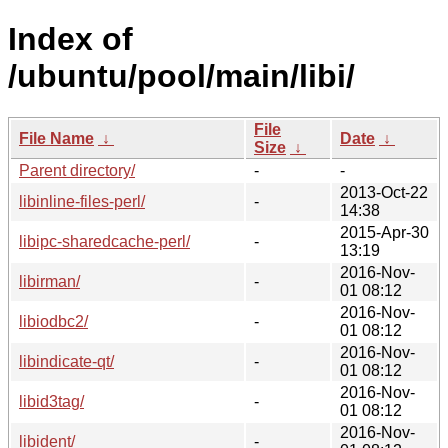
Index of
/ubuntu/pool/main/libi/
File
File Name
↓
Date
↓
Size
↓
Parent directory/
-
-
2013-Oct-22
libinline-files-perl/
-
14:38
2015-Apr-30
libipc-sharedcache-perl/
-
13:19
2016-Nov-
libirman/
-
01 08:12
2016-Nov-
libiodbc2/
-
01 08:12
2016-Nov-
libindicate-qt/
-
01 08:12
2016-Nov-
libid3tag/
-
01 08:12
2016-Nov-
libident/
-