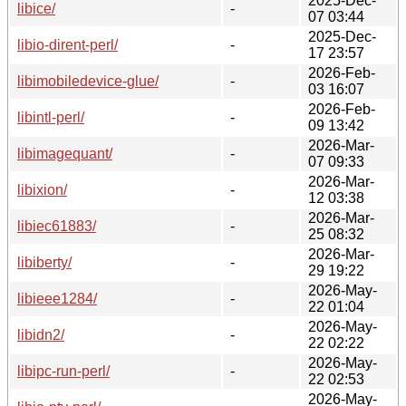
2025-Dec-
libice/
-
07 03:44
2025-Dec-
libio-dirent-perl/
-
17 23:57
2026-Feb-
libimobiledevice-glue/
-
03 16:07
2026-Feb-
libintl-perl/
-
09 13:42
2026-Mar-
libimagequant/
-
07 09:33
2026-Mar-
libixion/
-
12 03:38
2026-Mar-
libiec61883/
-
25 08:32
2026-Mar-
libiberty/
-
29 19:22
2026-May-
libieee1284/
-
22 01:04
2026-May-
libidn2/
-
22 02:22
2026-May-
libipc-run-perl/
-
22 02:53
2026-May-