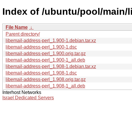
Index of /ubuntu/pool/main/l
File Name
↓
Parent directory/
libemail-address-perl_1.900-1.debian.tar.xz
libemail-address-perl_1.900-1.dsc
libemail-address-perl_1.900.orig.tar.gz
libemail-address-perl_1.900-1_all.deb
libemail-address-perl_1.908-1.debian.tar.xz
libemail-address-perl_1.908-1.dsc
libemail-address-perl_1.908.orig.tar.gz
libemail-address-perl_1.908-1_all.deb
Interhost Networks
Israel Dedicated Servers