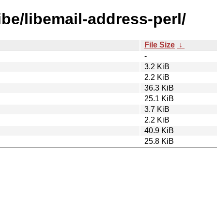
ibe/libemail-address-perl/
File Size
↓
-
3.2 KiB
2.2 KiB
36.3 KiB
25.1 KiB
3.7 KiB
2.2 KiB
40.9 KiB
25.8 KiB