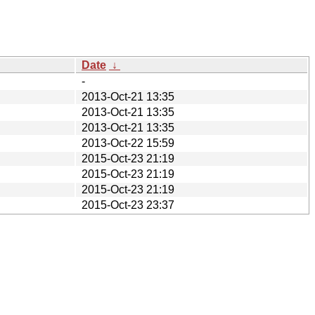
Date
↓
-
2013-Oct-21 13:35
2013-Oct-21 13:35
2013-Oct-21 13:35
2013-Oct-22 15:59
2015-Oct-23 21:19
2015-Oct-23 21:19
2015-Oct-23 21:19
2015-Oct-23 23:37