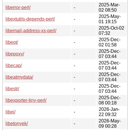
2025-Mar-
liberror-perl/
-
02 08:50
2025-May-
libextutils-depends-perl/
-
01 19:15
2025-Oct-02
libemail-address-xs-perl/
-
07:32
2025-Dec-
libeot/
-
02 01:58
2025-Dec-
libepoxy/
-
07 03:44
2025-Dec-
libecap/
-
07 03:44
2025-Dec-
libeatmydata/
-
07 03:44
2025-Dec-
libestr/
-
07 03:44
2025-Dec-
libexporter-tiny-perl/
-
08 00:18
2026-Jan-
libei/
-
22 09:32
2026-May-
libetonyek/
-
09 00:28