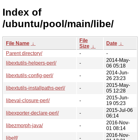
Index of
/ubuntu/pool/main/libe/
File
File Name
↓
Date
↓
Size
↓
Parent directory/
-
-
2014-May-
libextutils-helpers-perl/
-
06 05:18
2014-Jun-
libextutils-config-perl/
-
26 23:23
2015-May-
libextutils-installpaths-perl/
-
05 12:28
2015-Jun-
libeval-closure-perl/
-
19 05:23
2015-Jul-06
libexporter-declare-perl/
-
06:14
2016-Nov-
libezmorph-java/
-
01 08:14
2016-Nov-
libelf/
-