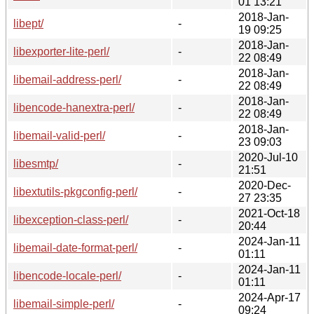
01 13:21
2018-Jan-
libept/
-
19 09:25
2018-Jan-
libexporter-lite-perl/
-
22 08:49
2018-Jan-
libemail-address-perl/
-
22 08:49
2018-Jan-
libencode-hanextra-perl/
-
22 08:49
2018-Jan-
libemail-valid-perl/
-
23 09:03
2020-Jul-10
libesmtp/
-
21:51
2020-Dec-
libextutils-pkgconfig-perl/
-
27 23:35
2021-Oct-18
libexception-class-perl/
-
20:44
2024-Jan-11
libemail-date-format-perl/
-
01:11
2024-Jan-11
libencode-locale-perl/
-
01:11
2024-Apr-17
libemail-simple-perl/
-
09:24