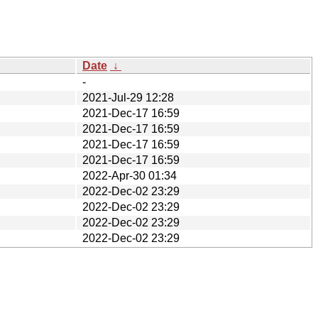
Date
↓
-
2021-Jul-29 12:28
2021-Dec-17 16:59
2021-Dec-17 16:59
2021-Dec-17 16:59
2021-Dec-17 16:59
2022-Apr-30 01:34
2022-Dec-02 23:29
2022-Dec-02 23:29
2022-Dec-02 23:29
2022-Dec-02 23:29