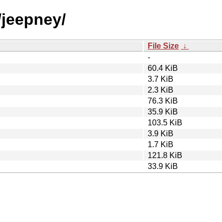
/jeepney/
File Size
↓
-
60.4 KiB
3.7 KiB
2.3 KiB
76.3 KiB
35.9 KiB
103.5 KiB
3.9 KiB
1.7 KiB
121.8 KiB
33.9 KiB