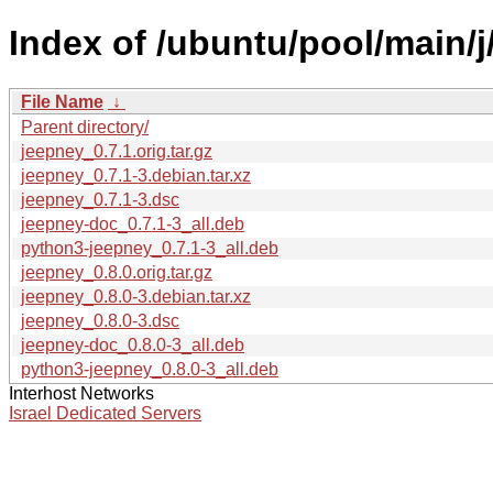
Index of /ubuntu/pool/main/j
File Name
↓
Parent directory/
jeepney_0.7.1.orig.tar.gz
jeepney_0.7.1-3.debian.tar.xz
jeepney_0.7.1-3.dsc
jeepney-doc_0.7.1-3_all.deb
python3-jeepney_0.7.1-3_all.deb
jeepney_0.8.0.orig.tar.gz
jeepney_0.8.0-3.debian.tar.xz
jeepney_0.8.0-3.dsc
jeepney-doc_0.8.0-3_all.deb
python3-jeepney_0.8.0-3_all.deb
Interhost Networks
Israel Dedicated Servers