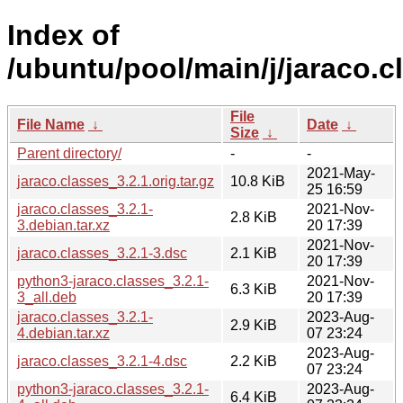
Index of
/ubuntu/pool/main/j/jaraco.c
File
File Name
↓
Date
↓
Size
↓
Parent directory/
-
-
2021-May-
jaraco.classes_3.2.1.orig.tar.gz
10.8 KiB
25 16:59
jaraco.classes_3.2.1-
2021-Nov-
2.8 KiB
3.debian.tar.xz
20 17:39
2021-Nov-
jaraco.classes_3.2.1-3.dsc
2.1 KiB
20 17:39
python3-jaraco.classes_3.2.1-
2021-Nov-
6.3 KiB
3_all.deb
20 17:39
jaraco.classes_3.2.1-
2023-Aug-
2.9 KiB
4.debian.tar.xz
07 23:24
2023-Aug-
jaraco.classes_3.2.1-4.dsc
2.2 KiB
07 23:24
python3-jaraco.classes_3.2.1-
2023-Aug-
6.4 KiB