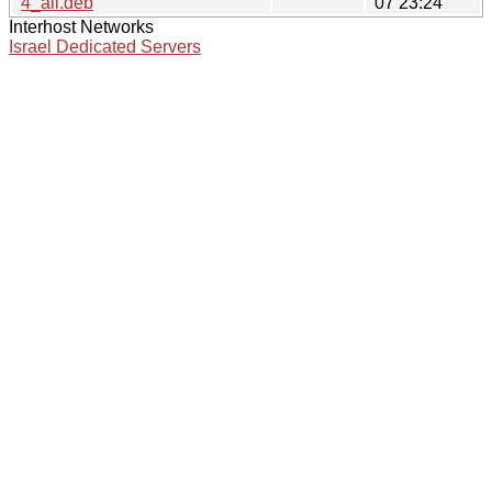
4_all.deb
07 23:24
Interhost Networks
Israel Dedicated Servers