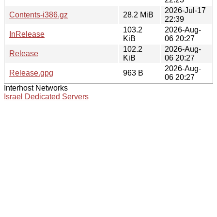
2026-Jul-17
Contents-i386.gz
28.2 MiB
22:39
103.2
2026-Aug-
InRelease
KiB
06 20:27
102.2
2026-Aug-
Release
KiB
06 20:27
2026-Aug-
Release.gpg
963 B
06 20:27
Interhost Networks
Israel Dedicated Servers