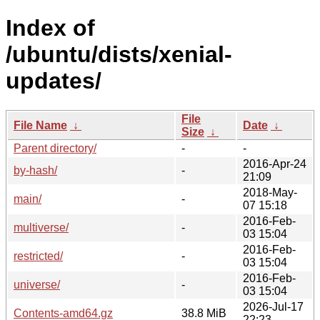
Index of
/ubuntu/dists/xenial-
updates/
File
File Name
↓
Date
↓
Size
↓
Parent directory/
-
-
2016-Apr-24
by-hash/
-
21:09
2018-May-
main/
-
07 15:18
2016-Feb-
multiverse/
-
03 15:04
2016-Feb-
restricted/
-
03 15:04
2016-Feb-
universe/
-
03 15:04
2026-Jul-17
Contents-amd64.gz
38.8 MiB
22:23