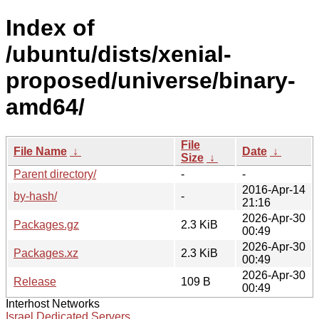
Index of
/ubuntu/dists/xenial-
proposed/universe/binary-
amd64/
File
File Name
↓
Date
↓
Size
↓
Parent directory/
-
-
2016-Apr-14
by-hash/
-
21:16
2026-Apr-30
Packages.gz
2.3 KiB
00:49
2026-Apr-30
Packages.xz
2.3 KiB
00:49
2026-Apr-30
Release
109 B
00:49
Interhost Networks
Israel Dedicated Servers