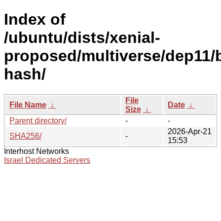
Index of
/ubuntu/dists/xenial-
proposed/multiverse/dep11/
hash/
File
File Name
↓
Date
↓
Size
↓
Parent directory/
-
-
2026-Apr-21
SHA256/
-
15:53
Interhost Networks
Israel Dedicated Servers