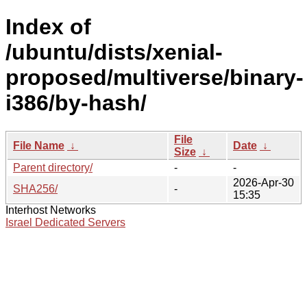
Index of
/ubuntu/dists/xenial-
proposed/multiverse/binary-
i386/by-hash/
File
File Name
↓
Date
↓
Size
↓
Parent directory/
-
-
2026-Apr-30
SHA256/
-
15:35
Interhost Networks
Israel Dedicated Servers