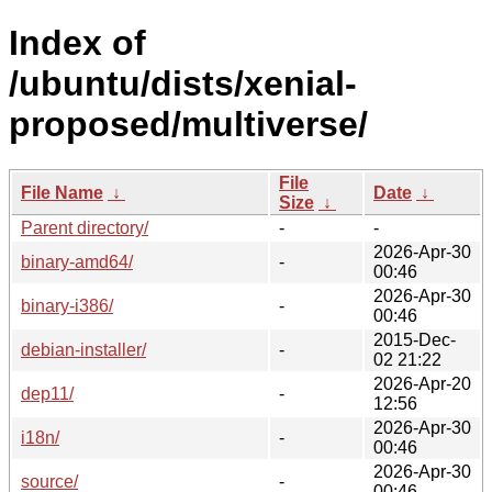
Index of
/ubuntu/dists/xenial-
proposed/multiverse/
File
File Name
↓
Date
↓
Size
↓
Parent directory/
-
-
2026-Apr-30
binary-amd64/
-
00:46
2026-Apr-30
binary-i386/
-
00:46
2015-Dec-
debian-installer/
-
02 21:22
2026-Apr-20
dep11/
-
12:56
2026-Apr-30
i18n/
-
00:46
2026-Apr-30
source/
-
00:46