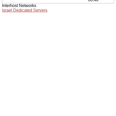
Interhost Networks
Israel Dedicated Servers