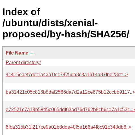
Index of
/ubuntu/dists/xenial-
proposed/by-hash/SHA256/
File Name
↓
Parent directory/
4c415eaef7def1a43a1fcc7425da3c8a1614a37fbe23cff..>
ba31421c05c816b8daf2566da7d2a12ce675b12ccbb9117..>
e72521c7a19b5945c065ddf03ad76d762b8cb6ca7a1c53c..>
6fba315b31f217ce9a02b8dde40f5e166a4f8c91c340db6..>