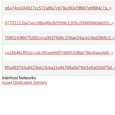
a6a74ce184917cc572a8fa7c679a392e5ff687e6f884c7a..>
97702121ba7acc58bd4fa3b5509c1205c200609d0afd201..>
7085243f6075282ccca35378d6c159ae24ace14bd28b6c2..>
ca18b46cf952cc1dc35cee9ef07d685328bb78bc8aea4b6..>
80a483743a8423eb13cba11e86768a0d78ef1e8a020d75d..
Interhost Networks
Israel Dedicated Servers