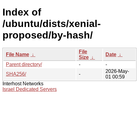
Index of
/ubuntu/dists/xenial-
proposed/by-hash/
File
File Name
↓
Date
↓
Size
↓
Parent directory/
-
-
2026-May-
SHA256/
-
01 00:59
Interhost Networks
Israel Dedicated Servers