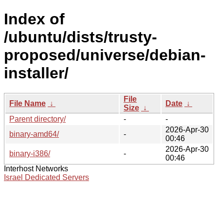
Index of
/ubuntu/dists/trusty-
proposed/universe/debian-
installer/
File
File Name
↓
Date
↓
Size
↓
Parent directory/
-
-
2026-Apr-30
binary-amd64/
-
00:46
2026-Apr-30
binary-i386/
-
00:46
Interhost Networks
Israel Dedicated Servers