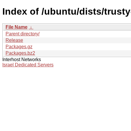
Index of /ubuntu/dists/trust
File Name
↓
Parent directory/
Release
Packages.gz
Packages.bz2
Interhost Networks
Israel Dedicated Servers