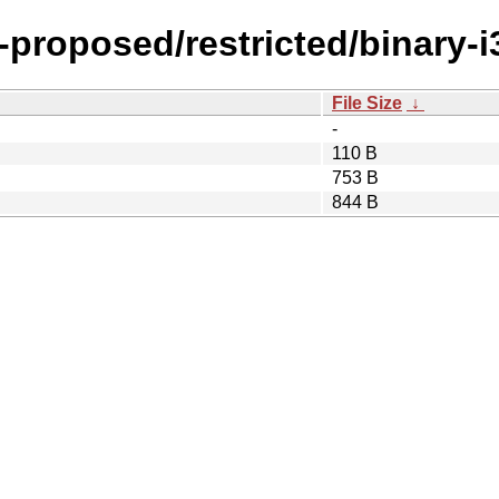
y-proposed/restricted/binary-i
File Size
↓
-
110 B
753 B
844 B