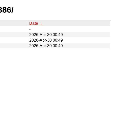
386/
Date
↓
-
2026-Apr-30 00:49
2026-Apr-30 00:49
2026-Apr-30 00:49