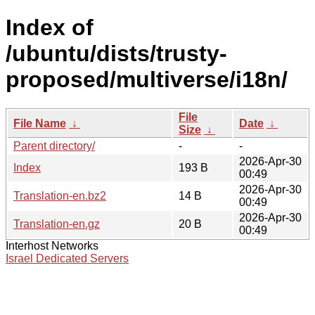
Index of
/ubuntu/dists/trusty-
proposed/multiverse/i18n/
File
File Name
↓
Date
↓
Size
↓
Parent directory/
-
-
2026-Apr-30
Index
193 B
00:49
2026-Apr-30
Translation-en.bz2
14 B
00:49
2026-Apr-30
Translation-en.gz
20 B
00:49
Interhost Networks
Israel Dedicated Servers