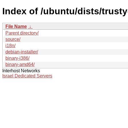
Index of /ubuntu/dists/trust
File Name
↓
Parent directory/
source/
i18n/
debian-installer/
binary-i386/
binary-amd64/
Interhost Networks
Israel Dedicated Servers