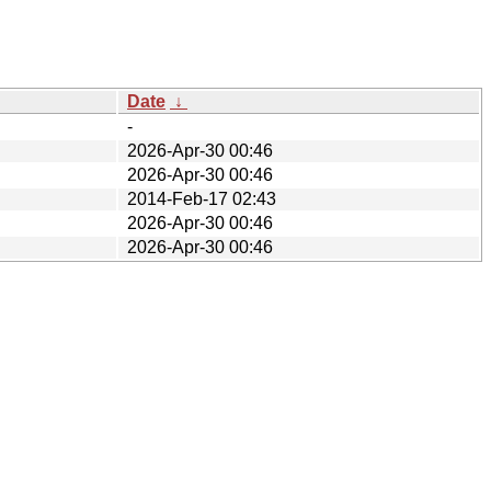
Date
↓
-
2026-Apr-30 00:46
2026-Apr-30 00:46
2014-Feb-17 02:43
2026-Apr-30 00:46
2026-Apr-30 00:46