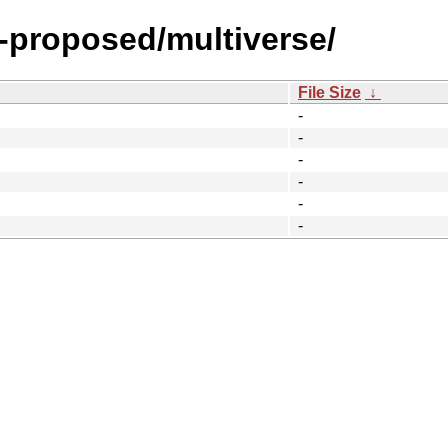
y-proposed/multiverse/
File Size
↓
-
-
-
-
-
-