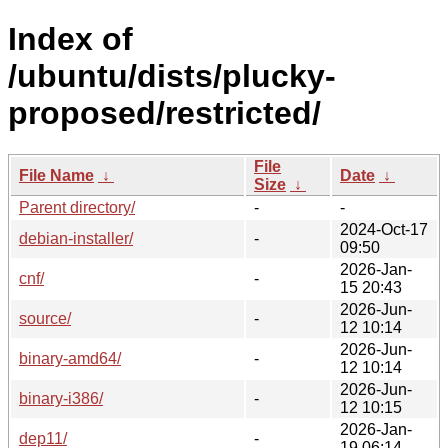
Index of
/ubuntu/dists/plucky-
proposed/restricted/
File
File Name
↓
Date
↓
Size
↓
Parent directory/
-
-
2024-Oct-17
debian-installer/
-
09:50
2026-Jan-
cnf/
-
15 20:43
2026-Jun-
source/
-
12 10:14
2026-Jun-
binary-amd64/
-
12 10:14
2026-Jun-
binary-i386/
-
12 10:15
2026-Jan-
dep11/
-
19 06:14