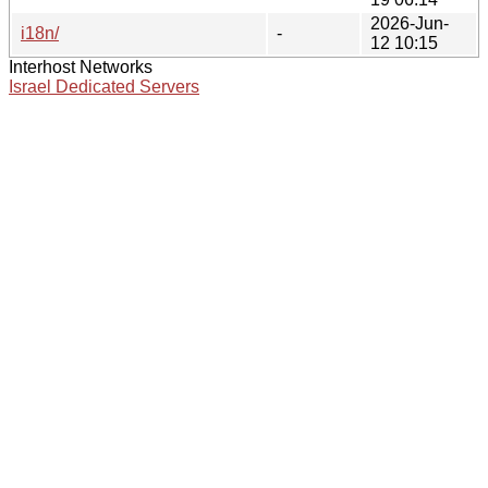
2026-Jun-
i18n/
-
12 10:15
Interhost Networks
Israel Dedicated Servers