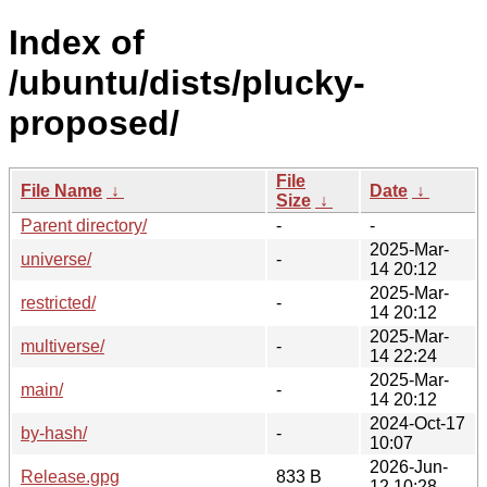
Index of
/ubuntu/dists/plucky-
proposed/
File
File Name
↓
Date
↓
Size
↓
Parent directory/
-
-
2025-Mar-
universe/
-
14 20:12
2025-Mar-
restricted/
-
14 20:12
2025-Mar-
multiverse/
-
14 22:24
2025-Mar-
main/
-
14 20:12
2024-Oct-17
by-hash/
-
10:07
2026-Jun-
Release.gpg
833 B
12 10:28