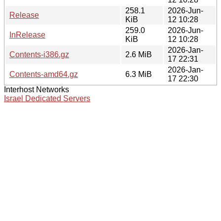
258.1
2026-Jun-
Release
KiB
12 10:28
259.0
2026-Jun-
InRelease
KiB
12 10:28
2026-Jan-
Contents-i386.gz
2.6 MiB
17 22:31
2026-Jan-
Contents-amd64.gz
6.3 MiB
17 22:30
Interhost Networks
Israel Dedicated Servers