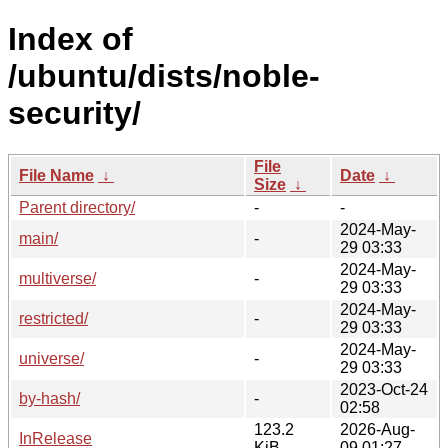
Index of
/ubuntu/dists/noble-
security/
File
File Name
↓
Date
↓
Size
↓
Parent directory/
-
-
2024-May-
main/
-
29 03:33
2024-May-
multiverse/
-
29 03:33
2024-May-
restricted/
-
29 03:33
2024-May-
universe/
-
29 03:33
2023-Oct-24
by-hash/
-
02:58
123.2
2026-Aug-
InRelease
KiB
09 01:27