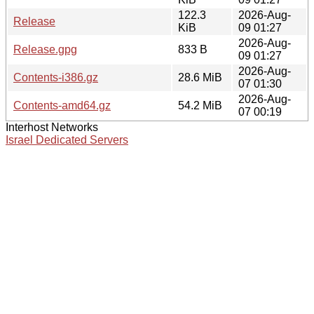
122.3
2026-Aug-
Release
KiB
09 01:27
2026-Aug-
Release.gpg
833 B
09 01:27
2026-Aug-
Contents-i386.gz
28.6 MiB
07 01:30
2026-Aug-
Contents-amd64.gz
54.2 MiB
07 00:19
Interhost Networks
Israel Dedicated Servers