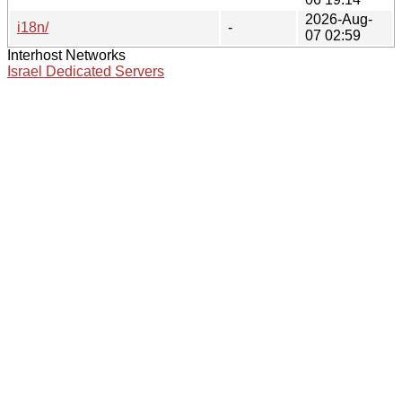
2026-Aug-
i18n/
-
07 02:59
Interhost Networks
Israel Dedicated Servers