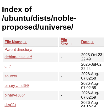
Index of
/ubuntu/dists/noble-
proposed/universe/
File
File Name
↓
Date
↓
Size
↓
Parent directory/
-
-
2023-Oct-23
debian-installer/
-
22:49
2026-Jul-02
cnf/
-
22:24
2026-Aug-
source/
-
07 02:58
2026-Aug-
binary-amd64/
-
07 02:58
2026-Aug-
binary-i386/
-
07 02:59
2026-Aug-
dep11/
-
06 19:14