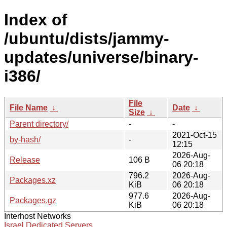
Index of
/ubuntu/dists/jammy-
updates/universe/binary-
i386/
File
File Name
↓
Date
↓
Size
↓
Parent directory/
-
-
2021-Oct-15
by-hash/
-
12:15
2026-Aug-
Release
106 B
06 20:18
796.2
2026-Aug-
Packages.xz
KiB
06 20:18
977.6
2026-Aug-
Packages.gz
KiB
06 20:18
Interhost Networks
Israel Dedicated Servers