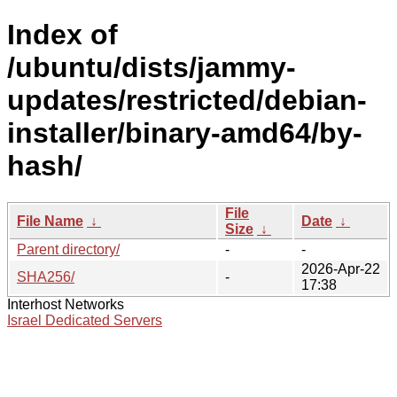
Index of
/ubuntu/dists/jammy-
updates/restricted/debian-
installer/binary-amd64/by-
hash/
File
File Name
↓
Date
↓
Size
↓
Parent directory/
-
-
2026-Apr-22
SHA256/
-
17:38
Interhost Networks
Israel Dedicated Servers