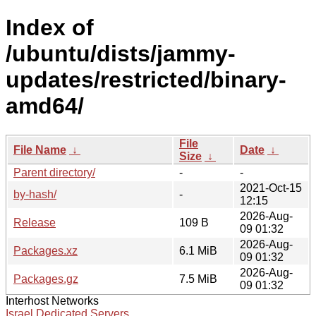
Index of
/ubuntu/dists/jammy-
updates/restricted/binary-
amd64/
File
File Name
↓
Date
↓
Size
↓
Parent directory/
-
-
2021-Oct-15
by-hash/
-
12:15
2026-Aug-
Release
109 B
09 01:32
2026-Aug-
Packages.xz
6.1 MiB
09 01:32
2026-Aug-
Packages.gz
7.5 MiB
09 01:32
Interhost Networks
Israel Dedicated Servers