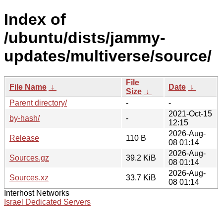
Index of
/ubuntu/dists/jammy-
updates/multiverse/source/
File
File Name
↓
Date
↓
Size
↓
Parent directory/
-
-
2021-Oct-15
by-hash/
-
12:15
2026-Aug-
Release
110 B
08 01:14
2026-Aug-
Sources.gz
39.2 KiB
08 01:14
2026-Aug-
Sources.xz
33.7 KiB
08 01:14
Interhost Networks
Israel Dedicated Servers