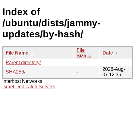
Index of
/ubuntu/dists/jammy-
updates/by-hash/
File
File Name
↓
Date
↓
Size
↓
Parent directory/
-
-
2026-Aug-
SHA256/
-
07 12:36
Interhost Networks
Israel Dedicated Servers