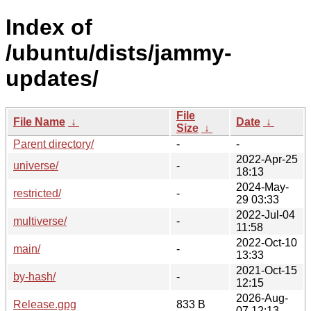
Index of
/ubuntu/dists/jammy-
updates/
File
File Name
↓
Date
↓
Size
↓
Parent directory/
-
-
2022-Apr-25
universe/
-
18:13
2024-May-
restricted/
-
29 03:33
2022-Jul-04
multiverse/
-
11:58
2022-Oct-10
main/
-
13:33
2021-Oct-15
by-hash/
-
12:15
2026-Aug-
Release.gpg
833 B
07 12:13