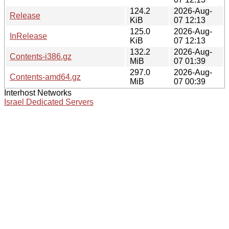
124.2
2026-Aug-
Release
KiB
07 12:13
125.0
2026-Aug-
InRelease
KiB
07 12:13
132.2
2026-Aug-
Contents-i386.gz
MiB
07 01:39
297.0
2026-Aug-
Contents-amd64.gz
MiB
07 00:39
Interhost Networks
Israel Dedicated Servers