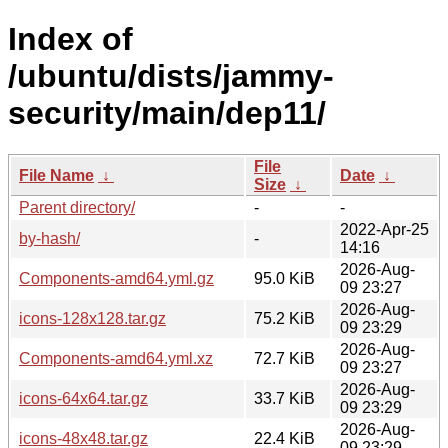
Index of
/ubuntu/dists/jammy-
security/main/dep11/
File
File Name
↓
Date
↓
Size
↓
Parent directory/
-
-
2022-Apr-25
by-hash/
-
14:16
2026-Aug-
Components-amd64.yml.gz
95.0 KiB
09 23:27
2026-Aug-
icons-128x128.tar.gz
75.2 KiB
09 23:29
2026-Aug-
Components-amd64.yml.xz
72.7 KiB
09 23:27
2026-Aug-
icons-64x64.tar.gz
33.7 KiB
09 23:29
2026-Aug-
icons-48x48.tar.gz
22.4 KiB
09 23:29