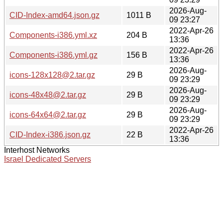
2026-Aug-
CID-Index-amd64.json.gz
1011 B
09 23:27
2022-Apr-26
Components-i386.yml.xz
204 B
13:36
2022-Apr-26
Components-i386.yml.gz
156 B
13:36
2026-Aug-
icons-128x128@2.tar.gz
29 B
09 23:29
2026-Aug-
icons-48x48@2.tar.gz
29 B
09 23:29
2026-Aug-
icons-64x64@2.tar.gz
29 B
09 23:29
2022-Apr-26
CID-Index-i386.json.gz
22 B
13:36
Interhost Networks
Israel Dedicated Servers