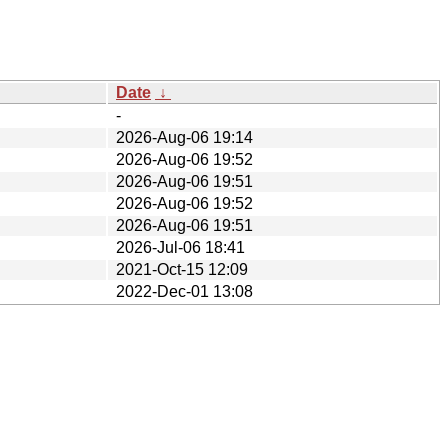
Date
↓
-
2026-Aug-06 19:14
2026-Aug-06 19:52
2026-Aug-06 19:51
2026-Aug-06 19:52
2026-Aug-06 19:51
2026-Jul-06 18:41
2021-Oct-15 12:09
2022-Dec-01 13:08