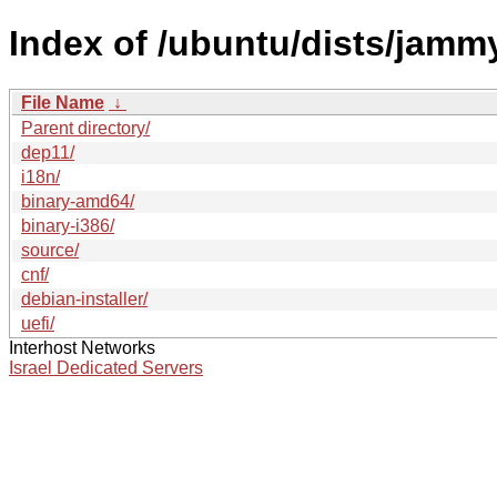
Index of /ubuntu/dists/jamm
File Name
↓
Parent directory/
dep11/
i18n/
binary-amd64/
binary-i386/
source/
cnf/
debian-installer/
uefi/
Interhost Networks
Israel Dedicated Servers