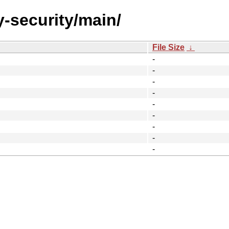
y-security/main/
File Size
↓
-
-
-
-
-
-
-
-
-