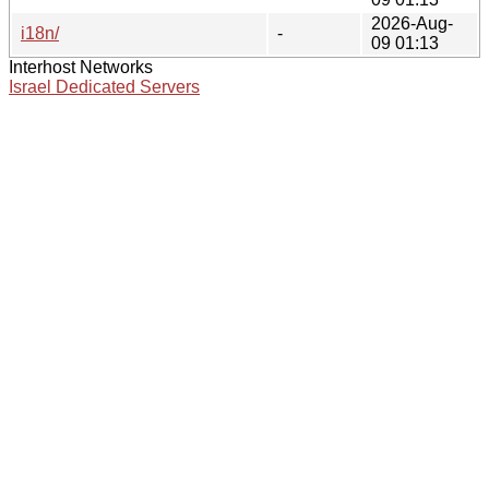
2026-Aug-
i18n/
-
09 01:13
Interhost Networks
Israel Dedicated Servers