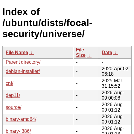
Index of
/ubuntu/dists/focal-
security/universe/
File
File Name
↓
Date
↓
Size
↓
Parent directory/
-
-
2020-Apr-02
debian-installer/
-
06:18
2025-Mar-
cnf/
-
31 15:52
2026-Aug-
dep11/
-
09 00:08
2026-Aug-
source/
-
09 01:12
2026-Aug-
binary-amd64/
-
09 01:12
2026-Aug-
binary-i386/
-
09 01:13