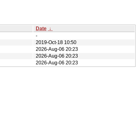
Date
↓
-
2019-Oct-18 10:50
2026-Aug-06 20:23
2026-Aug-06 20:23
2026-Aug-06 20:23