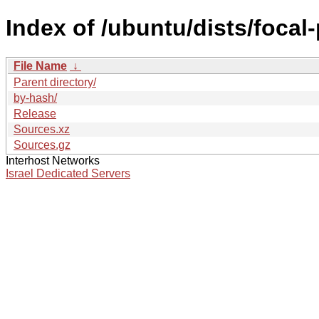
Index of /ubuntu/dists/focal
File Name
↓
Parent directory/
by-hash/
Release
Sources.xz
Sources.gz
Interhost Networks
Israel Dedicated Servers