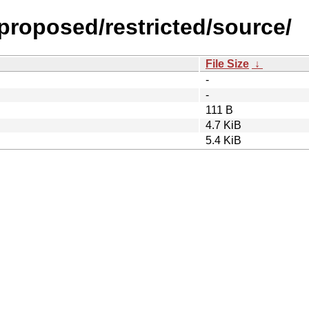
-proposed/restricted/source/
File Size
↓
-
-
111 B
4.7 KiB
5.4 KiB