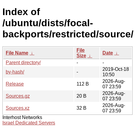
Index of
/ubuntu/dists/focal-
backports/restricted/source/
File
File Name
↓
Date
↓
Size
↓
Parent directory/
-
-
2019-Oct-18
by-hash/
-
10:50
2026-Aug-
Release
112 B
07 23:59
2026-Aug-
Sources.gz
20 B
07 23:59
2026-Aug-
Sources.xz
32 B
07 23:59
Interhost Networks
Israel Dedicated Servers