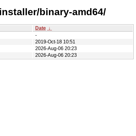
installer/binary-amd64/
Date
↓
-
2019-Oct-18 10:51
2026-Aug-06 20:23
2026-Aug-06 20:23