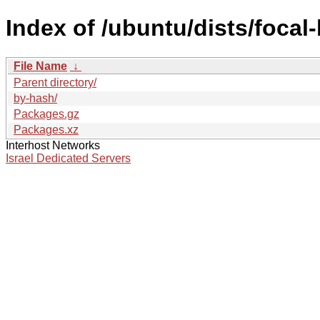
Index of /ubuntu/dists/focal
File Name
↓
Parent directory/
by-hash/
Packages.gz
Packages.xz
Interhost Networks
Israel Dedicated Servers