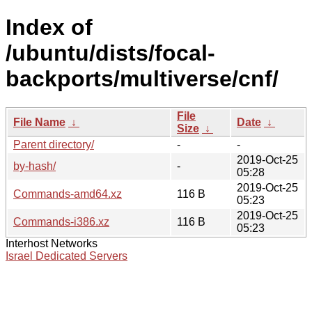
Index of
/ubuntu/dists/focal-
backports/multiverse/cnf/
File
File Name
↓
Date
↓
Size
↓
Parent directory/
-
-
2019-Oct-25
by-hash/
-
05:28
2019-Oct-25
Commands-amd64.xz
116 B
05:23
2019-Oct-25
Commands-i386.xz
116 B
05:23
Interhost Networks
Israel Dedicated Servers