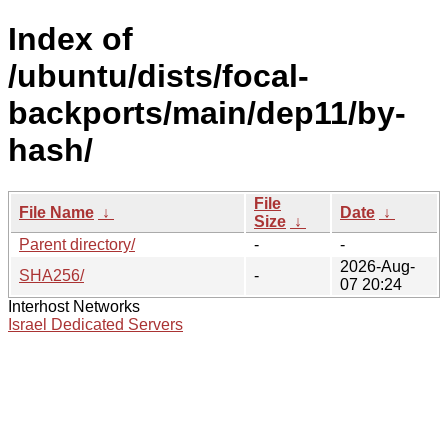
Index of
/ubuntu/dists/focal-
backports/main/dep11/by-
hash/
File
File Name
↓
Date
↓
Size
↓
Parent directory/
-
-
2026-Aug-
SHA256/
-
07 20:24
Interhost Networks
Israel Dedicated Servers