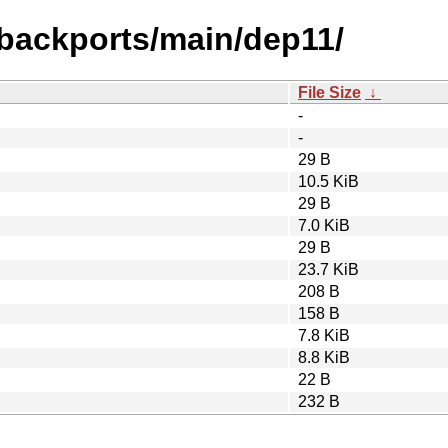
-backports/main/dep11/
File Size
↓
-
-
29 B
10.5 KiB
29 B
7.0 KiB
29 B
23.7 KiB
208 B
158 B
7.8 KiB
8.8 KiB
22 B
232 B