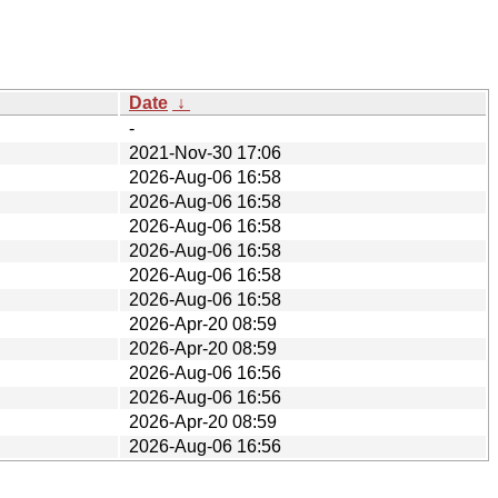
Date
↓
-
2021-Nov-30 17:06
2026-Aug-06 16:58
2026-Aug-06 16:58
2026-Aug-06 16:58
2026-Aug-06 16:58
2026-Aug-06 16:58
2026-Aug-06 16:58
2026-Apr-20 08:59
2026-Apr-20 08:59
2026-Aug-06 16:56
2026-Aug-06 16:56
2026-Apr-20 08:59
2026-Aug-06 16:56