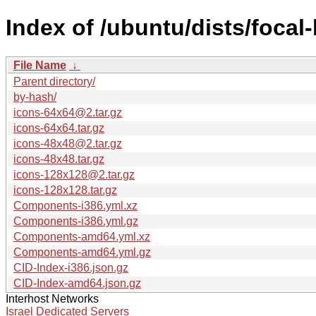
Index of /ubuntu/dists/focal
File Name
↓
Parent directory/
by-hash/
icons-64x64@2.tar.gz
icons-64x64.tar.gz
icons-48x48@2.tar.gz
icons-48x48.tar.gz
icons-128x128@2.tar.gz
icons-128x128.tar.gz
Components-i386.yml.xz
Components-i386.yml.gz
Components-amd64.yml.xz
Components-amd64.yml.gz
CID-Index-i386.json.gz
CID-Index-amd64.json.gz
Interhost Networks
Israel Dedicated Servers