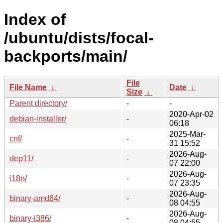
Index of
/ubuntu/dists/focal-
backports/main/
File
File Name
↓
Date
↓
Size
↓
Parent directory/
-
-
2020-Apr-02
debian-installer/
-
06:18
2025-Mar-
cnf/
-
31 15:52
2026-Aug-
dep11/
-
07 22:00
2026-Aug-
i18n/
-
07 23:35
2026-Aug-
binary-amd64/
-
08 04:55
2026-Aug-
binary-i386/
-
08 04:55