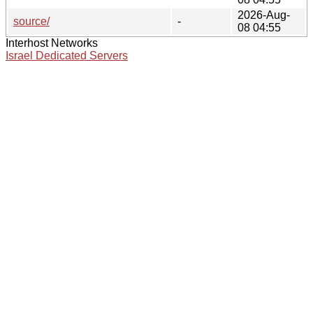
2026-Aug-
source/
-
08 04:55
Interhost Networks
Israel Dedicated Servers