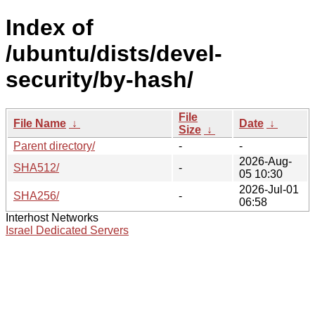
Index of
/ubuntu/dists/devel-
security/by-hash/
File
File Name
↓
Date
↓
Size
↓
Parent directory/
-
-
2026-Aug-
SHA512/
-
05 10:30
2026-Jul-01
SHA256/
-
06:58
Interhost Networks
Israel Dedicated Servers