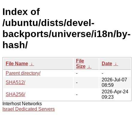
Index of
/ubuntu/dists/devel-
backports/universe/i18n/by-
hash/
File
File Name
↓
Date
↓
Size
↓
Parent directory/
-
-
2026-Jul-07
SHA512/
-
08:59
2026-Apr-24
SHA256/
-
09:23
Interhost Networks
Israel Dedicated Servers