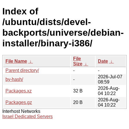
Index of
/ubuntu/dists/devel-
backports/universe/debian-
installer/binary-i386/
File
File Name
↓
Date
↓
Size
↓
Parent directory/
-
-
2026-Jul-07
by-hash/
-
08:59
2026-Aug-
Packages.xz
32 B
04 10:22
2026-Aug-
Packages.gz
20 B
04 10:22
Interhost Networks
Israel Dedicated Servers